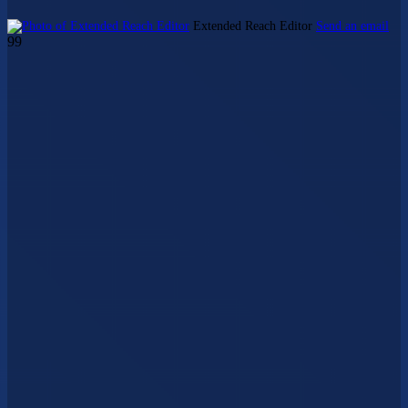
Extended Reach Editor
Send an email
99