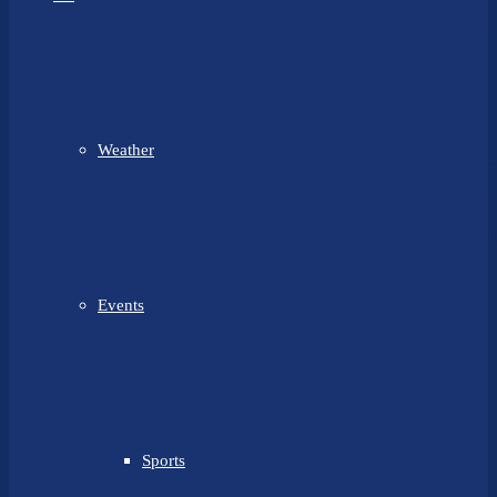
Weather
Events
Sports