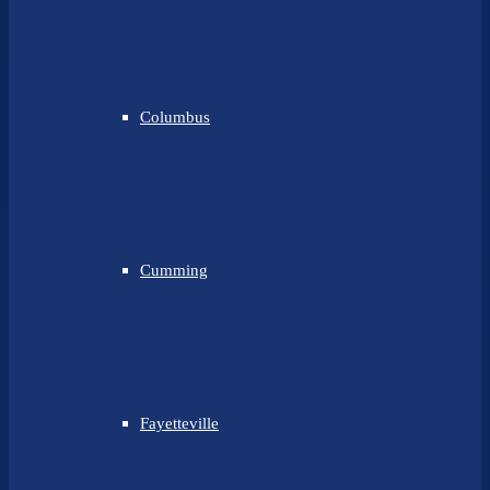
Columbus
Cumming
Fayetteville