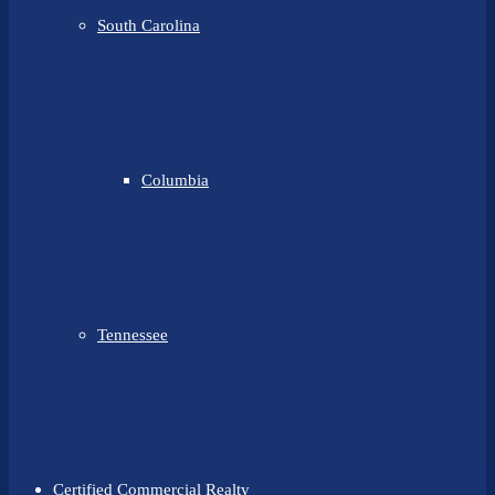
South Carolina
Columbia
Tennessee
Certified Commercial Realty