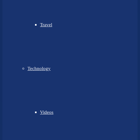
Travel
Technology
Videos