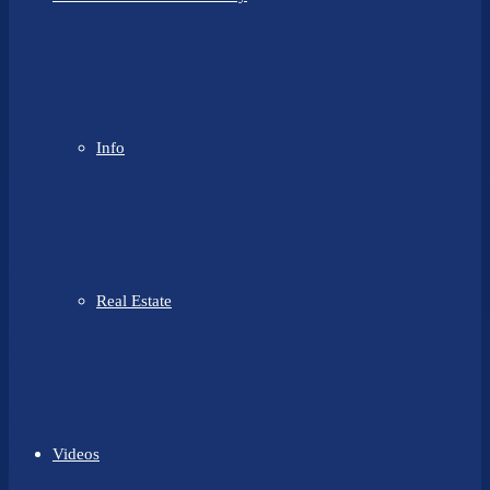
Info
Real Estate
Videos