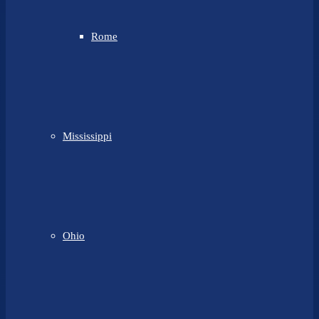
Rome
Mississippi
Ohio