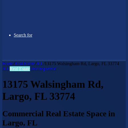
Search for
Home
/
Real Estate
/
JLL
/
13175 Walsingham Rd, Largo, FL 33774
JLL
Real Estate
Uncategorized
13175 Walsingham Rd,
Largo, FL 33774
Commercial Real Estate Space in
Largo, FL