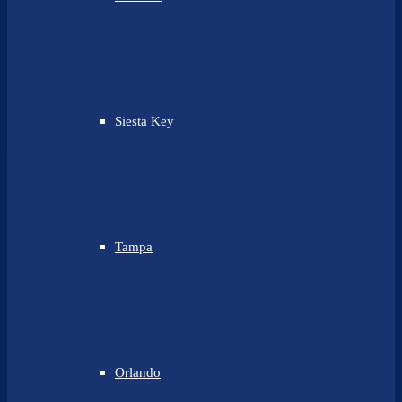
Siesta Key
Tampa
Orlando