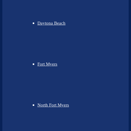
Daytona Beach
Fort Myers
North Fort Myers