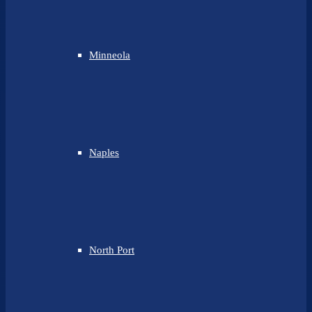
Minneola
Naples
North Port