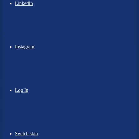
LinkedIn
Instagram
Log In
Switch skin