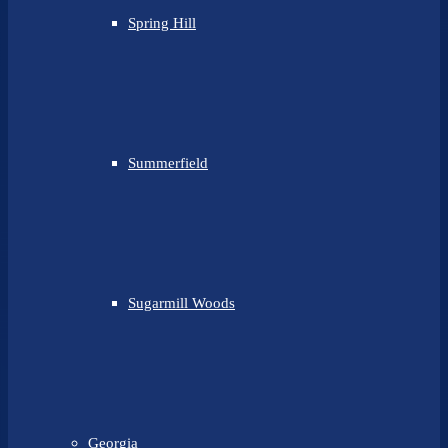
Spring Hill
Summerfield
Sugarmill Woods
Georgia