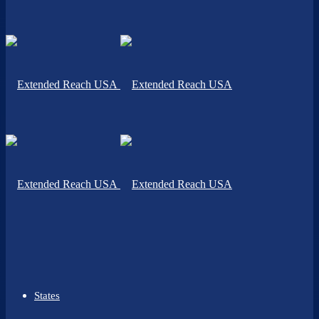
States