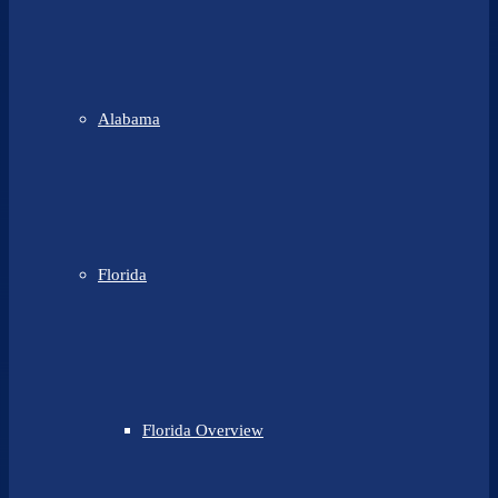
Alabama
Florida
Florida Overview