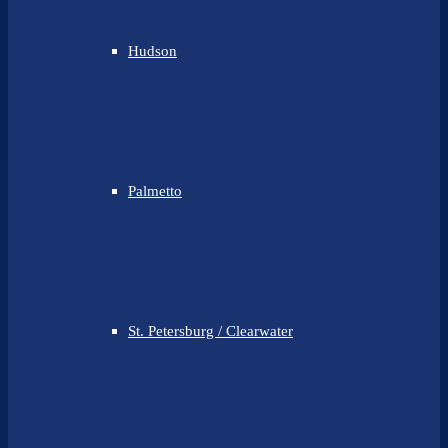
Hudson
Palmetto
St. Petersburg / Clearwater