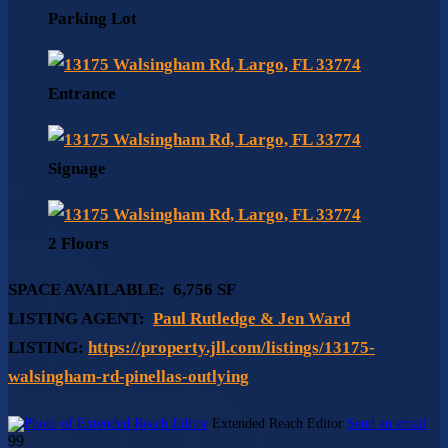
Parking Lot
Entrance
Signage
2 Floors
SPACE AVAILABLE:
6,756 SF
LISTING AGENT:
Paul Rutledge & Jen Ward
LISTING:
https://property.jll.com/listings/13175-
walsingham-rd-pinellas-outlying
Extended Reach Editor
Send an email
99