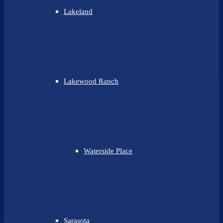
Lakeland
Lakewood Ranch
Waterside Place
Sarasota