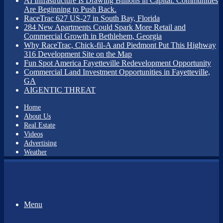
AI Infrastructure Is Drawing Billions in Capital. Communities
Are Beginning to Push Back.
RaceTrac 627 US-27 in South Bay, Florida
284 New Apartments Could Spark More Retail and
Commercial Growth in Bethlehem, Georgia
Why RaceTrac, Chick-fil-A and Piedmont Put This Highway
316 Development Site on the Map
Fun Spot America Fayetteville Redevelopment Opportunity
Commercial Land Investment Opportunities in Fayetteville,
GA
AIGENTIC THREAT
Home
About Us
Real Estate
Videos
Advertising
Weather
Menu