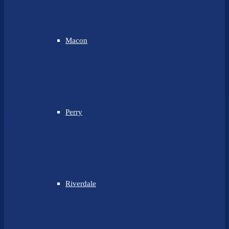
Macon
Perry
Riverdale