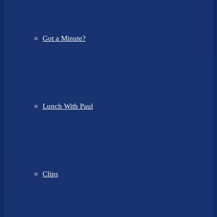
Got a Minute?
Lunch With Paul
Clips