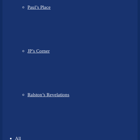
Paul’s Place
JP’s Corner
Ralston’s Revelations
All