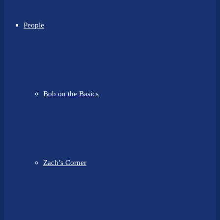
People
Bob on the Basics
Zach’s Corner