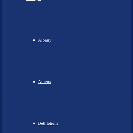
Albany
Athens
Bethlehem