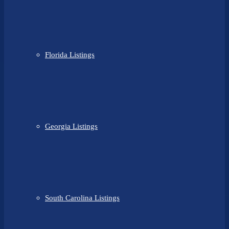
Florida Listings
Georgia Listings
South Carolina Listings