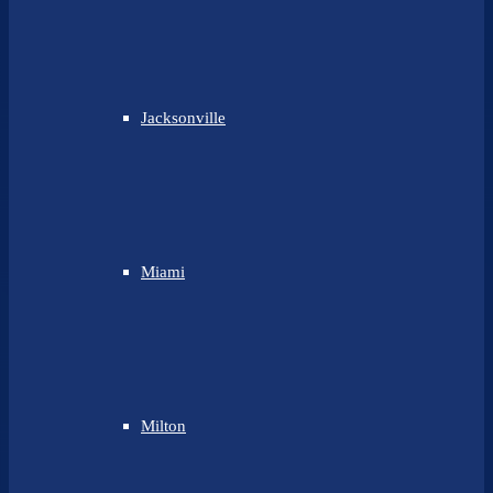
Jacksonville
Miami
Milton