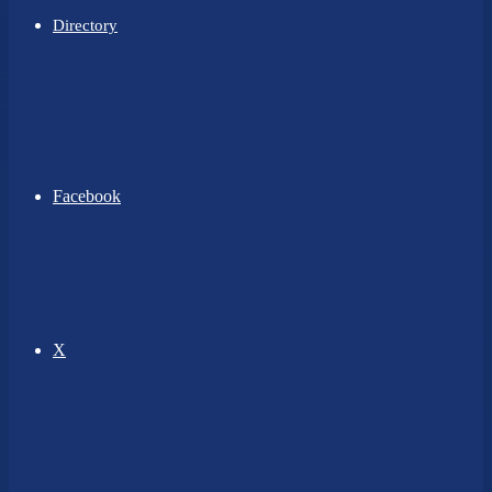
Directory
Facebook
X