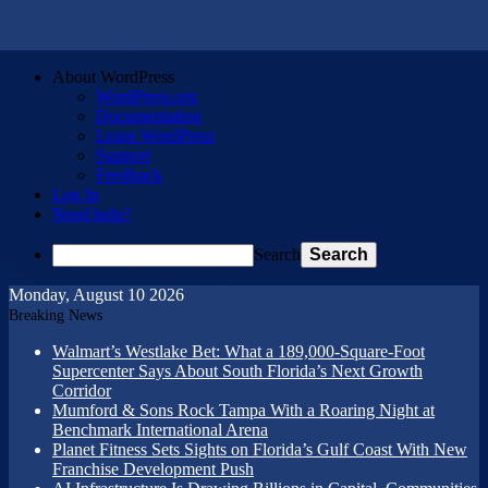
About WordPress
WordPress.org
Documentation
Learn WordPress
Support
Feedback
Log In
Need help?
Search
Monday, August 10 2026
Breaking News
Walmart’s Westlake Bet: What a 189,000-Square-Foot
Supercenter Says About South Florida’s Next Growth
Corridor
Mumford & Sons Rock Tampa With a Roaring Night at
Benchmark International Arena
Planet Fitness Sets Sights on Florida’s Gulf Coast With New
Franchise Development Push