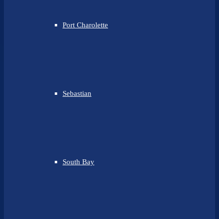
Port Charolette
Sebastian
South Bay