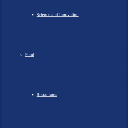
Science and Innovation
Food
Restaurants