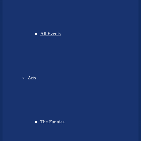
All Events
Arts
The Funnies