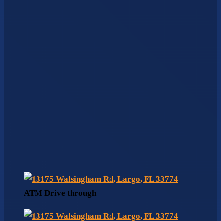
ATM Drive through