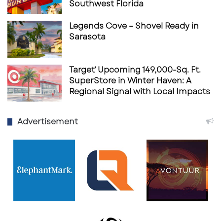
Southwest Florida
Legends Cove – Shovel Ready in
Sarasota
Target’ Upcoming 149,000-Sq. Ft.
SuperStore in Winter Haven: A
Regional Signal with Local Impacts
Advertisement