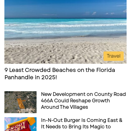
Travel
9 Least Crowded Beaches on the Florida
Panhandle in 2025!
New Development on County Road
466A Could Reshape Growth
Around The Villages
In-N-Out Burger Is Coming East &
It Needs to Bring Its Magic to