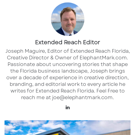
Frank, a fifth-generation Sarasota native,
quickly recognized the danger and turned his
watercraft into a rescue vessel.
“I was down the beach luckily, and we had a
Extended Reach Editor
strong 20-knot wind pick up all at once,” Frank
Joseph Maguire, Editor of Extended Reach Florida,
said. “The raft was way offshore with a dog on
Creative Director & Owner of ElephantMark.com.
Passionate about uncovering stories that shape
it, and the waves were getting big. I rescued
the Florida business landscape, Joseph brings
the dog first, then saw the woman swimming
over a decade of experience in creative direction,
toward it and brought her a life jacket. I told
branding, and editorial work to every article he
writes for Extended Reach Florida. Feel Free to
her to swim back to shore.”
reach me at joe@elephantmark.com.
LinkedIn
Two unnamed teens, aged 16–17, had also
started swimming out to help. Frank
Aldi
intercepted them after assisting the woman. “I
to
let them know she had a vest and was safe —