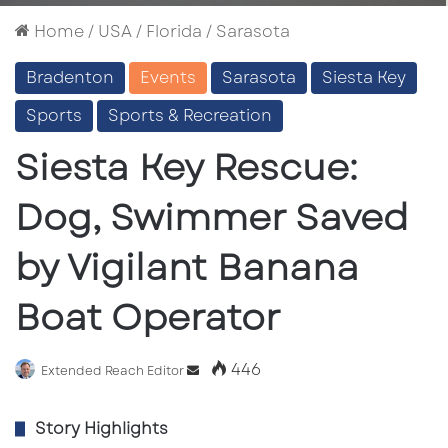
Home
/
USA
/
Florida
/
Sarasota
Bradenton
Events
Sarasota
Siesta Key
Sports
Sports & Recreation
Siesta Key Rescue:
Dog, Swimmer Saved
by Vigilant Banana
Boat Operator
446
Send
Extended Reach Editor
an
email
Story Highlights