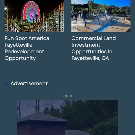
Fun Spot America
Commercial Land
Fayetteville
Investment
Redevelopment
Opportunities in
Opportunity
Fayetteville, GA
Advertisement
LQCRE