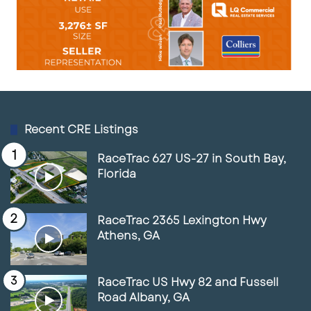
Recent CRE Listings
RaceTrac 627 US-27 in South Bay,
Florida
RaceTrac 2365 Lexington Hwy
Athens, GA
RaceTrac US Hwy 82 and Fussell
Road Albany, GA