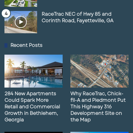
RaceTrac NEC of Hwy 85 and
Corinth Road, Fayetteville, GA
Recent Posts
284 New Apartments
Why RaceTrac, Chick-
Could Spark More
fil-A and Piedmont Put
Retail and Commercial
This Highway 316
Growth in Bethlehem,
Development Site on
Georgia
the Map