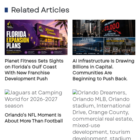
Campbell
, echoed the praise: “Frank’s a true
Related Articles
Florida Man. Works 7 days a week, 13 hours a
day, always looking out for people on the
beach.”
Frank added that paddle boards, large floats
like swan boats, and untethered rafts are all
Planet Fitness Sets Sights
AI Infrastructure Is Drawing
common risks. “They’re great for pools or calm
on Florida’s Gulf Coast
Billions in Capital.
bays, but not out here when the wind picks
With New Franchise
Communities Are
Development Push
Beginning to Push Back.
up.”
About Siesta Key Aqua Adventures
Orlando’s NFL Moment Is
About More Than Football