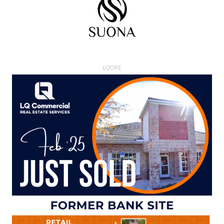
LQCRE