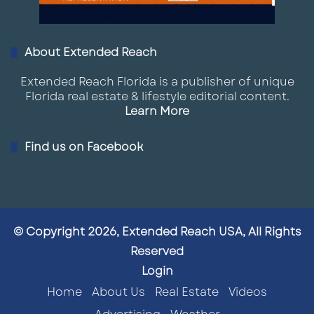
About Extended Reach
Extended Reach Florida is a publisher of unique
Florida real estate & lifestyle editorial content.
Learn More
Find us on Facebook
© Copyright 2026, Extended Reach USA, All Rights
Reserved
Login
Home
About Us
Real Estate
Videos