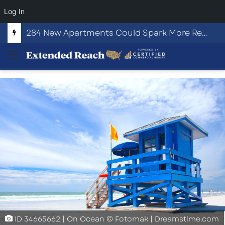
Log In
284 New Apartments Could Spark More Retail and Commercial Growth in Bethlehem, Georgia
Menu
ID
34665662
|
On Ocean
©
Fotomak
|
Dreamstime.com