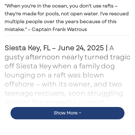
"When you're in the ocean, you don't use rafts —
they're made for pools, not open water. I've rescued
multiple people over the years because of this
mistake." – Captain Frank Watrous
Siesta Key, FL – June 24, 2025 |
A
gusty afternoon nearly turned tragic
off Siesta Key when a family dog
lounging on a raft was blown
offshore — with its owner, and two
teenage rescuers, soon struggling
against the powerful current.
Show More
That’s when a familiar yellow shape appeared
on the horizon: the
Banana Boat
, captained by
Frank Watrous
of
Siesta Key Aqua Adventures
.