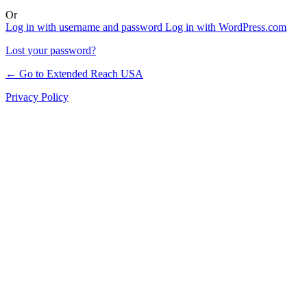
Or
Log in with username and password
Log in with WordPress.com
Lost your password?
← Go to Extended Reach USA
Privacy Policy