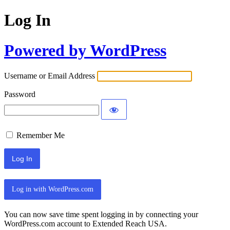
Log In
Powered by WordPress
Username or Email Address
Password
Remember Me
Log in with WordPress.com
You can now save time spent logging in by connecting your
WordPress.com account to Extended Reach USA.