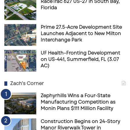
RaceTrac 627 US-27 in South Bay,
Florida
Prime 27.5-Acre Development Site
Launches Adjacent to New Milton
Interchange Park
UF Health–Fronting Development
on US-441, Summerfield, FL (3.07
AC)
Zach’s Corner
Zephyrhills Wins a Four-State
Manufacturing Competition as
Monin Plans $111 Million Facility
Construction Begins on 24-Story
Manor Riverwalk Tower in