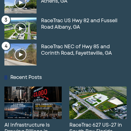
Athens, GA
RaceTrac US Hwy 82 and Fussell
Road Albany, GA
RaceTrac NEC of Hwy 85 and
Corinth Road, Fayetteville, GA
Recent Posts
AI Infrastructure Is
RaceTrac 627 US-27 in