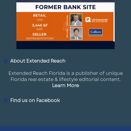
About Extended Reach
Extended Reach Florida is a publisher of unique
Florida real estate & lifestyle editorial content.
Learn More
Find us on Facebook