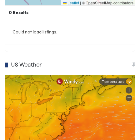
Leaflet
|
© OpenStreetMap contributors
0
Results
Could not load listings.
US Weather