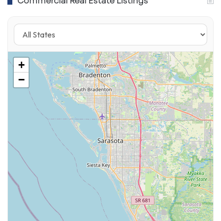
Commercial Real Estate Listings
offers alcoholic drinks and traditional movie
theater snacks.
The CMX Cinemas Countryside location in
Clearwater has also reopened for business,
+
along with the Sunset Point Cinema Bar &
−
Grille and AMC Woodlands Square 20.
Check your local listings for movies and times.