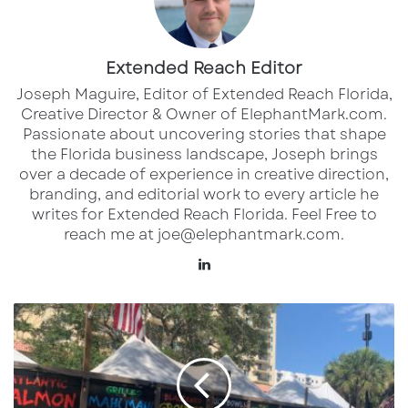
Many theaters were allowed to reopen in
Extended Reach Editor
August, with mask and social distancing rules
Joseph Maguire, Editor of Extended Reach Florida,
in place. But new spikes in the virus through
Creative Director & Owner of ElephantMark.com.
the end of 2020 put a halt to that. Regal
Passionate about uncovering stories that shape
Cinemas, the second-largest movie theater
the Florida business landscape, Joseph brings
over a decade of experience in creative direction,
chain in the U.S. closed all of their theaters in
branding, and editorial work to every article he
October in the midst of a spike. Now Regal is
writes for Extended Reach Florida. Feel Free to
among the first theater chains to reopen
reach me at joe@elephantmark.com.
across Florida.
Lin
ke
In the Sarasota area, Regal Town Center 16 will
dI
S
n
a
reopen on Friday, May 21 with new Cinema
r
Safe guidelines in place in all of their theaters.
a
Developed by the National Association of
s