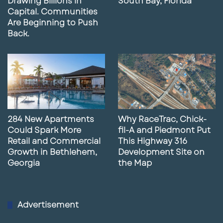
Drawing Billions in
South Bay, Florida
Capital. Communities
Are Beginning to Push
Back.
284 New Apartments
Why RaceTrac, Chick-
Could Spark More
fil-A and Piedmont Put
Retail and Commercial
This Highway 316
Growth in Bethlehem,
Development Site on
Georgia
the Map
Advertisement