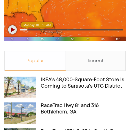
Popular
Recent
IKEA’s 48,000-Square-Foot Store Is
Coming to Sarasota’s UTC District
RaceTrac Hwy 81 and 316
Bethlehem, GA