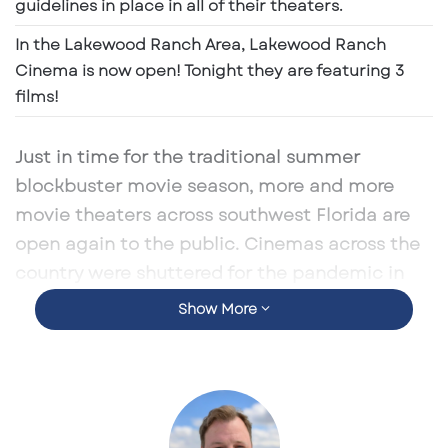
e
guidelines in place in all of their theaters.
m
In the Lakewood Ranch Area, Lakewood Ranch
a
Cinema is now open! Tonight they are featuring 3
i
films!
l
Just in time for the traditional summer
blockbuster movie season, more and more
movie theaters across southwest Florida are
open again to the public. Cinemas across the
country were shuttered for the pandemic in
2020, with Hollywood itself grinding to a halt.
Show More
But as fears of the virus lessen and the country
begins to get back to normal, more and more
Americans are ready to kick back with a new
Marvel superhero adventure or steaming
romantic comedy.