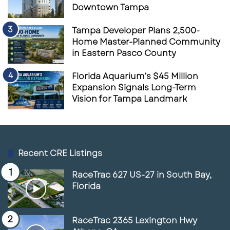
Downtown Tampa
Tampa Developer Plans 2,500-
Home Master-Planned Community
in Eastern Pasco County
Florida Aquarium’s $45 Million
Expansion Signals Long-Term
Vision for Tampa Landmark
Recent CRE Listings
RaceTrac 627 US-27 in South Bay,
Florida
RaceTrac 2365 Lexington Hwy