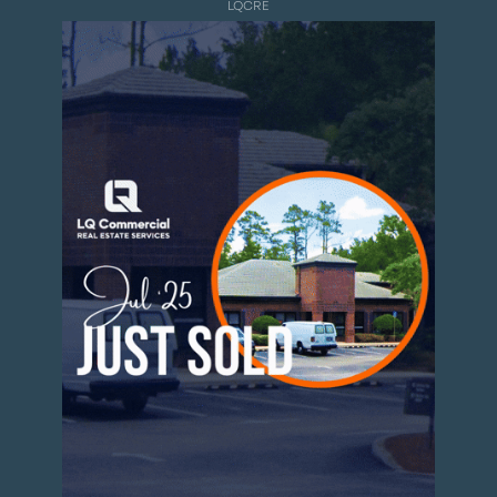
LQCRE