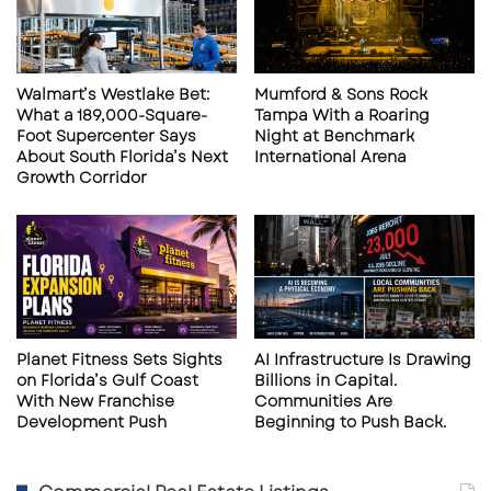
a
I
auditorium capacity, staggered showtimes,
l
n
sanitization, staff wearing masks, and
M
T
updated air condition filtration. To boot their
a
o
Walmart’s Westlake Bet:
Mumford & Sons Rock
y
w
going one extra step fogging the auditoriums
What a 189,000-Square-
Tampa With a Roaring
2
n
Foot Supercenter Says
Night at Benchmark
with anti-microbial disinfectant.
1
About South Florida’s Next
International Arena
-
Growth Corridor
2
In the Tampa area, all three AMC theaters are
3
open at Highwoods 20, Veterans 24, and West
Shore 14. Regal Citrus Park is also open in the
Town Center Mall. For a more relaxed
atmosphere, complete with food service, the
Planet Fitness Sets Sights
AI Infrastructure Is Drawing
CMX CineBistro at Hyde Park in Tampa has
on Florida’s Gulf Coast
Billions in Capital.
reopened both its theaters and its kitchen.
With New Franchise
Communities Are
Development Push
Beginning to Push Back.
CMX CineBistro is known as a world-class
dinner-and-movie concept theater, which also