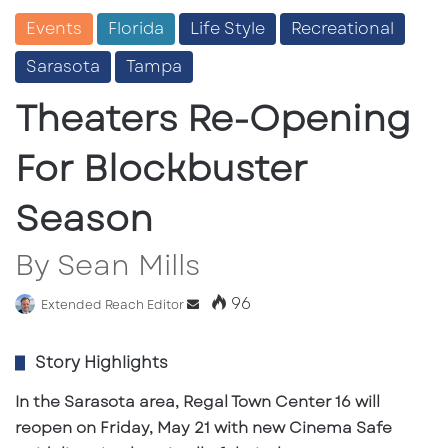
Events
Florida
Life Style
Recreational
Sarasota
Tampa
Theaters Re-Opening
For Blockbuster
Season
By Sean Mills
96
Extended Reach Editor
S
e
n
Story Highlights
d
In the Sarasota area, Regal Town Center 16 will
a
n
reopen on Friday, May 21 with new Cinema Safe