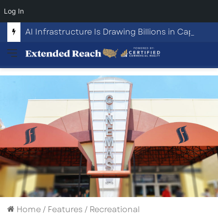
Log In
AI Infrastructure Is Drawing Billions in Capital. Communities Are Beginning to Push Back.
Menu
Home
/
Features
/
Recreational