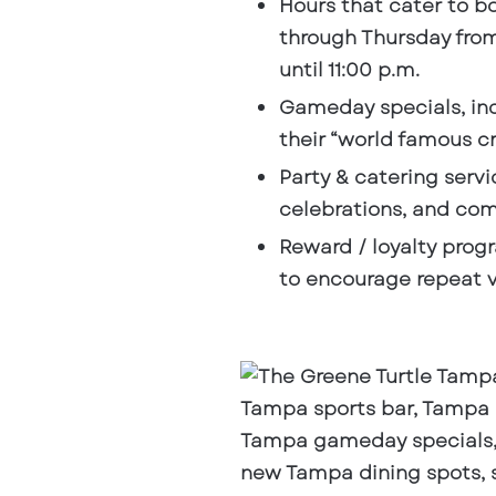
Hours that cater to b
through Thursday from 
until 11:00 p.m.
Gameday specials
, i
their “world famous cr
Party & catering servi
celebrations, and co
Reward / loyalty prog
to encourage repeat vi