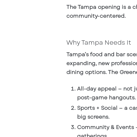
The Tampa opening is a ch
community-centered.
Why Tampa Needs It
Tampa’s food and bar sce
expanding, new professio
dining options. The Greene 
All-day appeal
— not j
post-game hangouts.
Sports + Social
— a ca
big screens.
Community & Events
—
gatherings.