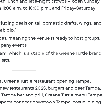
oth lunch and late-night crowds
— open Sunday
11:00 a.m. to 10:00 p.m., and Friday–Saturday
ncluding deals on tall domestic drafts, wings, and
ab dip.”
ces
, meaning the venue is ready to host groups,
mpany events.
ram
, which is a staple of the Greene Turtle brand
sits.