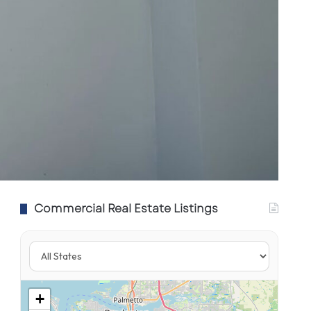
Commercial Real Estate Listings
+