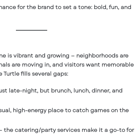
ance for the brand to set a tone: bold, fun, and
ne is vibrant and growing — neighborhoods are
nals are moving in, and visitors want memorable
Turtle fills several gaps:
ust late-night, but brunch, lunch, dinner, and
sual, high-energy place to catch games on the
 the catering/party services make it a go-to for