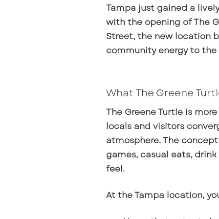
Tampa just gained a livel
with the opening of
The G
Street
, the new location b
community energy to the
What The Greene Turtle
The Greene Turtle is more 
locals and visitors conve
atmosphere. The concept l
games, casual eats, drink
feel.
At the Tampa location, you’