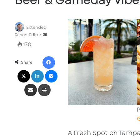
Beer & Gameday Vibe
Extended
Send
Reach Editor
an
170
email
Facebook
Share
X
LinkedIn
Messenger
Share via Email
Print
P
G
A Fresh Spot on Tampa’