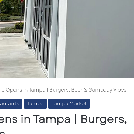
le Opens in Tampa | Burgers, Beer & Gameday Vibes
taurants
Tampa
Tampa Market
ens in Tampa | Burgers,