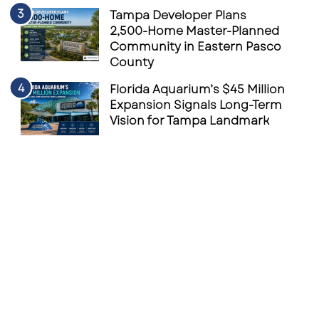
Tampa Developer Plans
2,500-Home Master-Planned
Community in Eastern Pasco
County
Florida Aquarium’s $45 Million
Expansion Signals Long-Term
Vision for Tampa Landmark