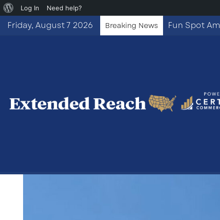
About
Log In
Need help?
WordPress
Friday, August 7 2026
Breaking News