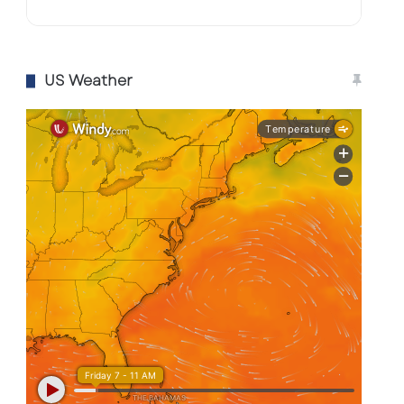
US Weather