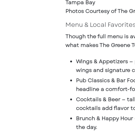
Photos Courtesy of The Gr
Menu & Local Favorite
Though the full menu is av
what makes The Greene Tu
Wings & Appetizers
— 
wings and signature cr
Pub Classics & Bar Fo
headline a comfort-fo
Cocktails & Beer
— tal
cocktails add flavor to
Brunch & Happy Hour
the day.