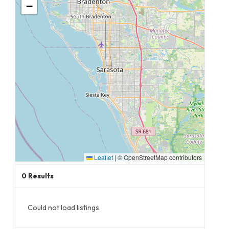
−
Leaflet
|
© OpenStreetMap contributors
0
Results
Could not load listings.