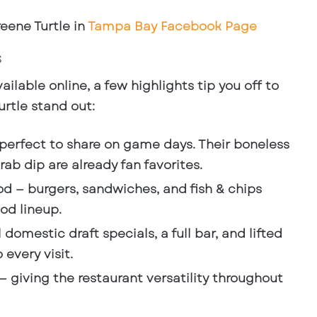
eene Turtle in
Tampa Bay Facebook Page
s
ailable online, a few highlights tip you off to
rtle stand out:
perfect to share on game days. Their boneless
ab dip are already fan favorites.
od
— burgers, sandwiches, and fish & chips
od lineup.
l domestic draft specials, a full bar, and lifted
 every visit.
— giving the restaurant versatility throughout