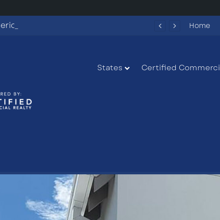
Fun Spot America Fayetteville Redevelopment Opportunity
Home
States
Certified Commercia