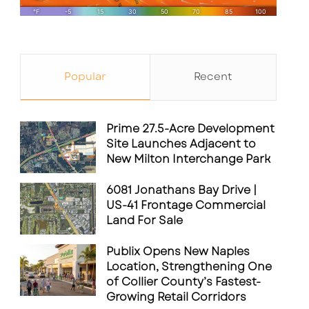
Popular
Recent
Prime 27.5-Acre Development
Site Launches Adjacent to
New Milton Interchange Park
6081 Jonathans Bay Drive |
US-41 Frontage Commercial
Land For Sale
Publix Opens New Naples
Location, Strengthening One
of Collier County’s Fastest-
Growing Retail Corridors