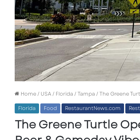
Home
/
USA
/
Florida
/
Tampa
/
The Greene Turt
Florida
Food
RestaurantNews.com
Res
The Greene Turtle Op