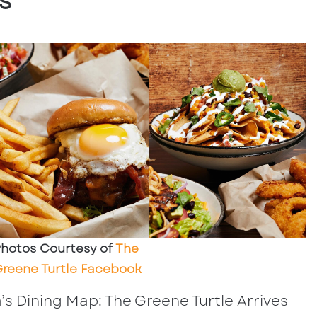
s
hotos Courtesy of
The
reene Turtle Facebook
s Dining Map: The Greene Turtle Arrives