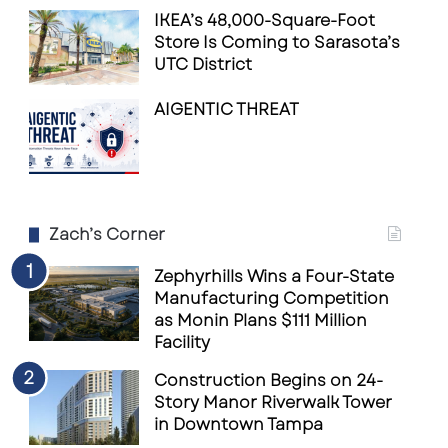
IKEA’s 48,000-Square-Foot
Store Is Coming to Sarasota’s
UTC District
AIGENTIC THREAT
Zach’s Corner
Zephyrhills Wins a Four-State
Manufacturing Competition
as Monin Plans $111 Million
Facility
Construction Begins on 24-
Story Manor Riverwalk Tower
in Downtown Tampa