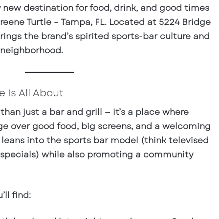
y new destination for food, drink, and good times
reene Turtle – Tampa, FL
. Located at
5224 Bridge
rings the brand’s spirited sports-bar culture and
 neighborhood.
 Is All About
than just a bar and grill — it’s a place where
rge over good food, big screens, and a welcoming
eans into the sports bar model (think televised
 specials) while also promoting a community
ll find: