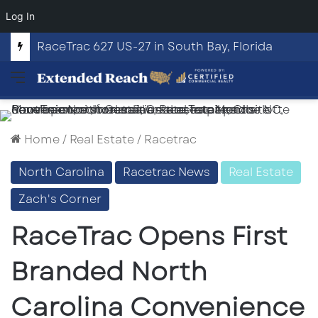
Log In
RaceTrac 627 US-27 in South Bay, Florida
Menu
Home
/
Real Estate
/
Racetrac
North Carolina
Racetrac News
Real Estate
Zach's Corner
RaceTrac Opens First
Branded North
Carolina Convenience