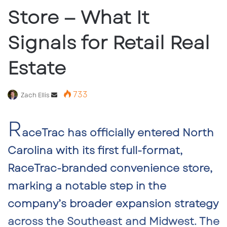
Store — What It
Signals for Retail Real
Estate
733
Send
Zach Ellis
an
R
email
aceTrac has officially entered North
Carolina with its first full-format,
RaceTrac-branded convenience store,
marking a notable step in the
company’s broader expansion strategy
across the Southeast and Midwest. The