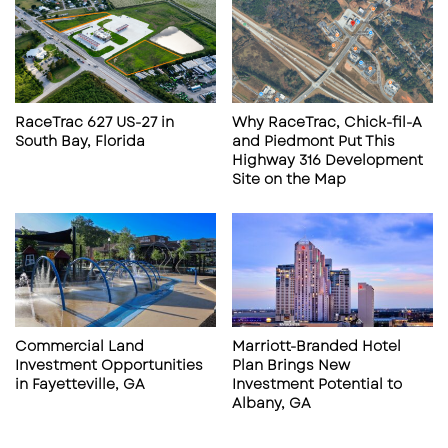
RaceTrac 627 US-27 in
Why RaceTrac, Chick-fil-A
South Bay, Florida
and Piedmont Put This
Highway 316 Development
RaceTrac Opens First Branded North Carolina
Site on the Map
Store
From a retail real estate perspective,
RaceTrac’s decision to debut its flagship brand
in Monroe signals confidence in the Charlotte–
Monroe trade area. The US 74 corridor
Commercial Land
Marriott-Branded Hotel
continues to benefit from commuter traffic,
Investment Opportunities
Plan Brings New
in Fayetteville, GA
Investment Potential to
regional logistics movement, and steady
Albany, GA
population growth pushing outward from the
Charlotte metro. For developers and