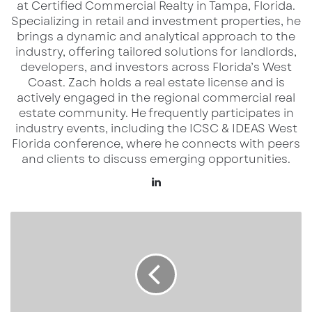
at Certified Commercial Realty in Tampa, Florida.
and traffic-intensive format compared to the
Specializing in retail and investment properties, he
company’s smaller RaceWay sites.
brings a dynamic and analytical approach to the
industry, offering tailored solutions for landlords,
The Monroe store spans more than 6,000
developers, and investors across Florida’s West
Coast.​ Zach holds a real estate license and is
square feet and combines fuel service with a
actively engaged in the regional commercial real
full convenience retail and foodservice
estate community. He frequently participates in
offering. In addition to standard fuel lanes, the
industry events, including the ICSC & IDEAS West
Florida conference, where he connects with peers
site includes high-flow diesel and DEF fueling
and clients to discuss emerging opportunities.
designed to serve professional drivers and
LinkedIn
fleet traffic. Inside, customers have access to
made-to-order and grab-and-go food options,
Winchester
coffee service, and expanded beverage
Ranch
selections, reinforcing RaceTrac’s positioning
and
the
as both a fuel stop and a food destination.
Future
of
The opening also brought approximately 30
South