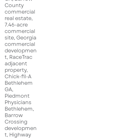
vehicles that increase dwell time and
downstream spending in adjacent businesses.
Historically, markets that receive an initial
RaceTrac-branded location tend to see follow-
on site selection activity, either from RaceTrac
itself or from competing convenience and fuel
operators upgrading or expanding nearby. This
competitive response can accelerate retail
pad absorption and strengthen the case for
ground-lease or build-to-suit opportunities in
close proximity to the store.
For commercial real estate investors and
brokers, the Monroe opening reinforces several
familiar patterns. Well-capitalized