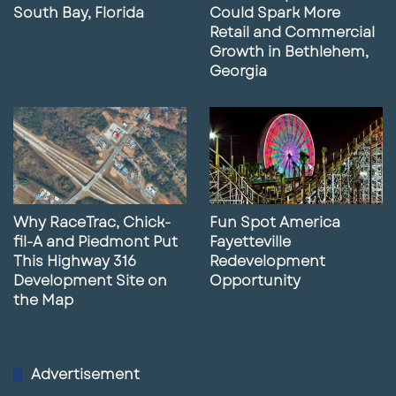
South Bay, Florida
Could Spark More
Retail and Commercial
Growth in Bethlehem,
Georgia
Why RaceTrac, Chick-
Fun Spot America
fil-A and Piedmont Put
Fayetteville
This Highway 316
Redevelopment
Development Site on
Opportunity
the Map
Advertisement