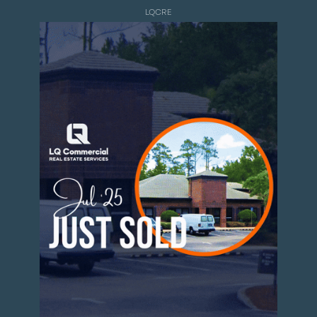
LQCRE