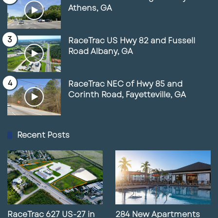
Athens, GA
RaceTrac US Hwy 82 and Fussell
Road Albany, GA
RaceTrac NEC of Hwy 85 and
Corinth Road, Fayetteville, GA
Recent Posts
RaceTrac 627 US-27 in
284 New Apartments