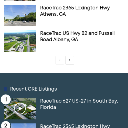
growth markets. For those tracking retail land
RaceTrac 2365 Lexington Hwy
use, convenience-store expansion, and pad-
Athens, GA
site development trends in the Southeast,
RaceTrac’s North Carolina debut is a
RaceTrac US Hwy 82 and Fussell
meaningful signal worth monitoring.
Road Albany, GA
Source
Kiss 95.1
CSP
C-Store Dive
Previous
Next
page
page
Recent CRE Listings
RaceTrac 627 US-27 in South Bay,
Florida
RaceTrac 2365 Lexington Hwy