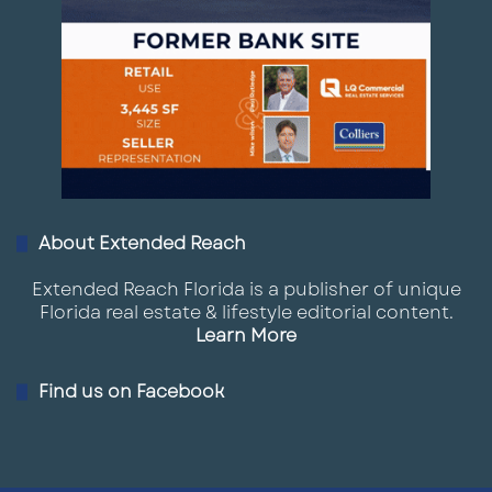
About Extended Reach
Extended Reach Florida is a publisher of unique
Florida real estate & lifestyle editorial content.
Learn More
Find us on Facebook