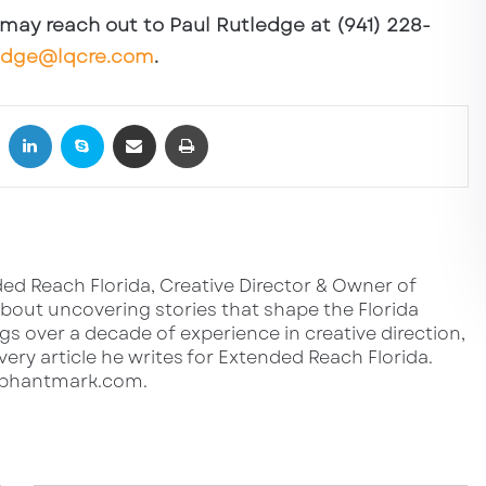
u may reach out to Paul Rutledge at (941) 228-
edge@lqcre.com
.
book
X
LinkedIn
Skype
Share via Email
Print
ed Reach Florida, Creative Director & Owner of
out uncovering stories that shape the Florida
s over a decade of experience in creative direction,
very article he writes for Extended Reach Florida.
lephantmark.com.