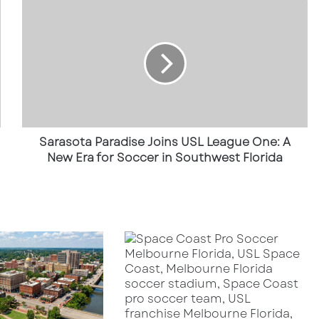
Sarasota
Paradise
Joins
USL
League
One:
A
New
Era
for
Sarasota Paradise Joins USL League One: A
Soccer
New Era for Soccer in Southwest Florida
in
Southwest
Florida