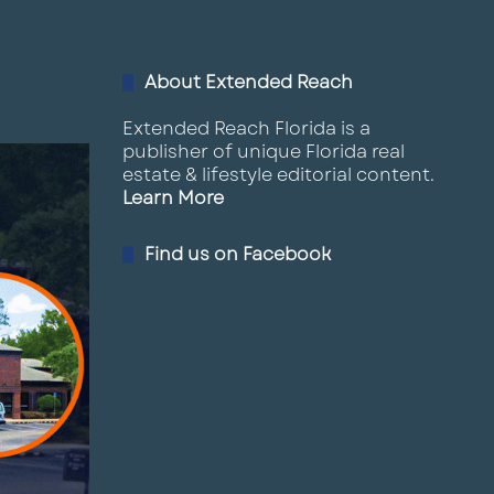
02:44
March 20, 2025
About Extended Reach
16
Summerfield, FL Land For Sale
02:29
March 14, 2025
Extended Reach Florida is a
publisher of unique Florida real
estate & lifestyle editorial content.
17
Welcome Paul Rutledge to LQ
Learn More
CRE
00:31
March 10, 2025
Find us on Facebook
18
Vacant Land Palmetto FL
01:34
March 6, 2025
19
Hudson Vacant Land
01:16
March 6, 2025
2
Palm Bay Commercial Land for