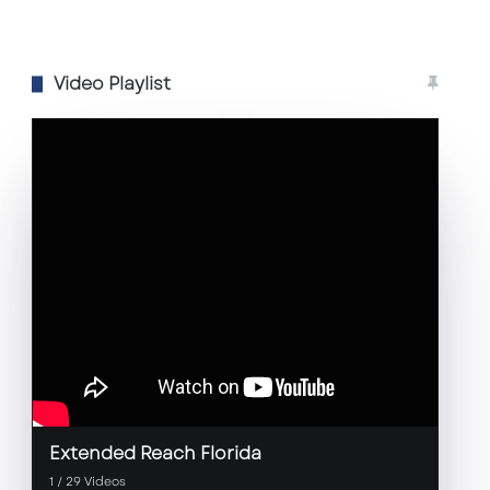
Video Playlist
Extended Reach Florida
1
/
29
Videos