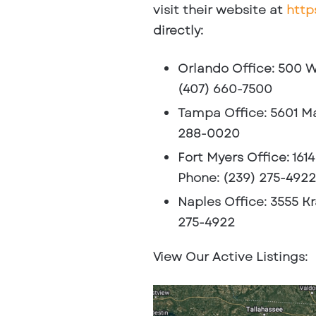
visit their website at
http
directly:
Orlando Office
: 500 W
(407) 660-7500
Tampa Office
: 5601 M
288-0020
Fort Myers Office
: 161
Phone: (239) 275-4922
Naples Office
: 3555 K
275-4922
View Our Active Listings: