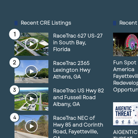
Recent CRE Listings
Recent
RaceTrac 627 US-27
in South Bay,
Florida
Fun Spot
RaceTrac 2365
America
Lexington Hwy
Fayettevil
Athens, GA
Redevelo
Opportun
RaceTrac US Hwy 82
and Fussell Road
Albany, GA
RaceTrac NEC of
Hwy 85 and Corinth
Road, Fayetteville,
AIGENTIC