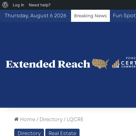
About
Log In
Need help?
WordPress
Thursday, August 6 2026
Breaking News
Home
/
Directory
/
LQCRE
Directory
Real Estate