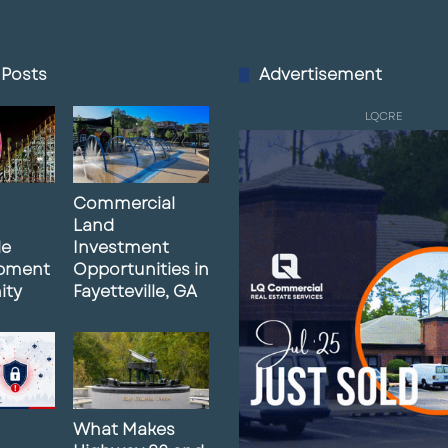
 Posts
Advertisement
LQCRE
Commercial
Land
le
Investment
pment
Opportunities in
ity
Fayetteville, GA
What Makes