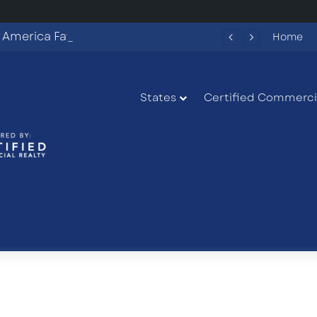
Fun Spot America Fayetteville Redevelopment Opportunity
Home
States
Certified Commercia