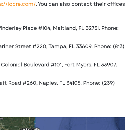
s://lqcre.com/
. You can also contact their offices
inderley Place #104, Maitland, FL 32751. Phone:
ariner Street #220, Tampa, FL 33609. Phone: (813)
4 Colonial Boulevard #101, Fort Myers, FL 33907.
raft Road #260, Naples, FL 34105. Phone: (239)