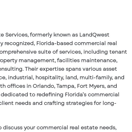
e Services, formerly known as LandQwest
ly recognized, Florida-based commercial real
comprehensive suite of services, including tenant
property management, facilities maintenance,
nsulting. Their expertise spans various asset
ce, industrial, hospitality, land, multi-family, and
th offices in Orlando, Tampa, Fort Myers, and
dedicated to redefining Florida’s commercial
client needs and crafting strategies for long-
o discuss your commercial real estate needs,