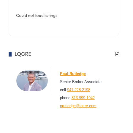
Could not load listings.
LQCRE
Paul Rutledge
Senior Broker Associate
cell
941.228.2198
phone
813.999.1942
prutledge@lqcre.com