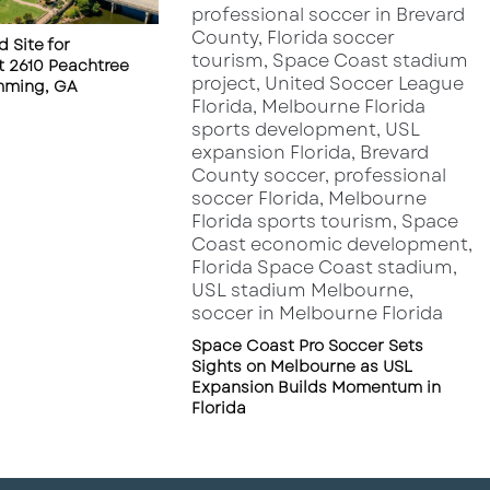
 Site for
 2610 Peachtree
mming, GA
Space Coast Pro Soccer Sets
Sights on Melbourne as USL
Expansion Builds Momentum in
Florida