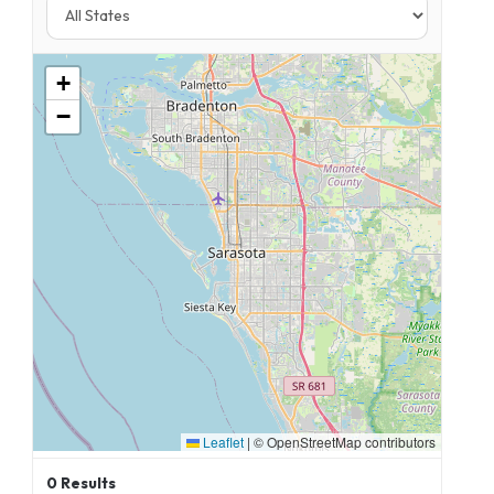
+
−
Leaflet
|
© OpenStreetMap contributors
0
Results