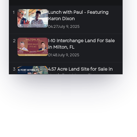
1
Lunch with Paul - Featuring
Karon Dixon
04:27
July 9, 2025
2
I-10 Interchange Land For Sale
in Milton, FL
01:48
July 9, 2025
3
4.57 Acre Land Site for Sale in
North Fort Myers, FL
01:46
June 17, 2025
4
2.84 Land Site for Sale in Fort
Myers, FL
01:35
June 17, 2025
5
Space for Lease in front of the
New Marriott Resort & Spa