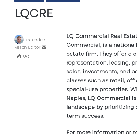
LQCRE
LQ Commercial Real Estat
Extended
Commercial, is a national
Send
Reach Editor
estate firm. They offer a 
an
90
email
representation, leasing, 
sales, investments, and co
classes such as retail, offi
special-use properties. Wi
Naples, LQ Commercial is 
landscape by prioritizing 
term success.
For more information or t