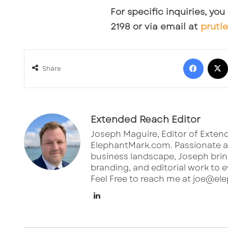
For specific inquiries, yo
2198 or via email at
prutl
Face
Share
Extended Reach Editor
Joseph Maguire, Editor of Extend
ElephantMark.com. Passionate ab
business landscape, Joseph bring
branding, and editorial work to e
Feel Free to reach me at joe@e
LinkedIn