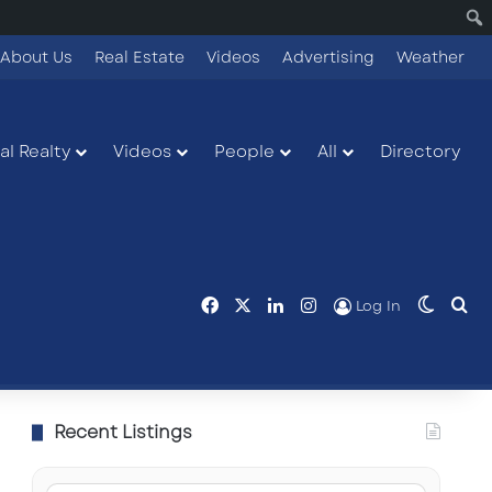
About Us
Real Estate
Videos
Advertising
Weather
l Realty
Videos
People
All
Directory
Facebook
X
LinkedIn
Instagram
Switch
Se
Log In
Recent Listings