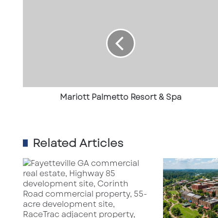
Mariott
Palmetto
Resort
&
Spa
Mariott Palmetto Resort & Spa
Related Articles