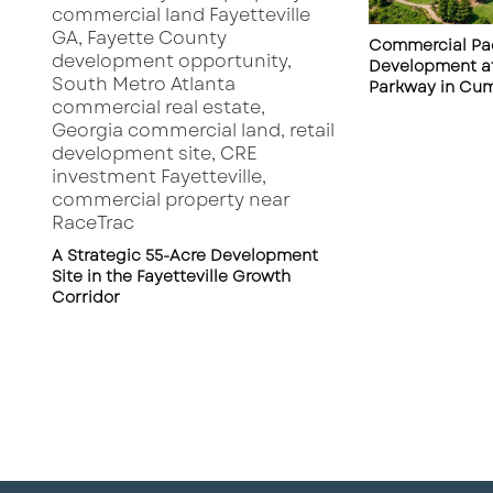
Commercial Pad
Development at
Parkway in Cu
A Strategic 55-Acre Development
Site in the Fayetteville Growth
Corridor