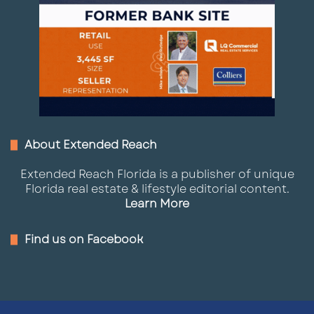
About Extended Reach
Extended Reach Florida is a publisher of unique
Florida real estate & lifestyle editorial content.
Learn More
Find us on Facebook