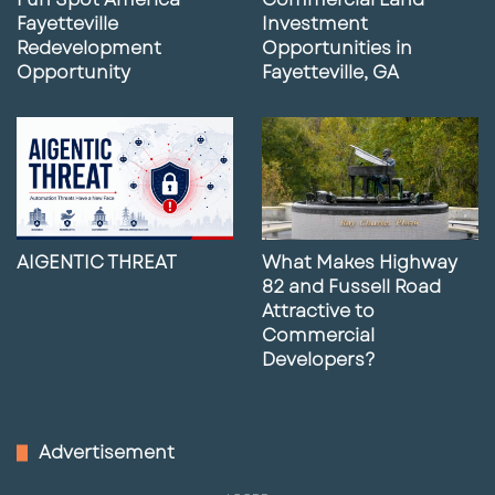
Fayetteville
Investment
Redevelopment
Opportunities in
Opportunity
Fayetteville, GA
AIGENTIC THREAT
What Makes Highway
82 and Fussell Road
Attractive to
Commercial
Developers?
Advertisement