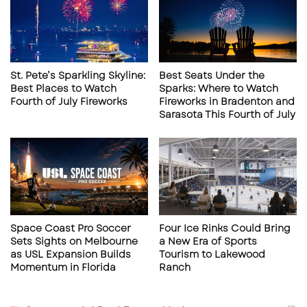
Sources: ​
thescottishsun.co.uk+1rowdiessoccer.com+
1
Laurence Wyke, Robert Castellanos, and
St. Pete’s Sparkling Skyline:
Best Seats Under the
Thomas Vancaeyezeele
: This defensive trio
Best Places to Watch
Sparks: Where to Watch
Fourth of July Fireworks
Fireworks in Bradenton and
returns to the Rowdies, having previously
Sarasota This Fourth of July
played for the club. Their familiarity with
the team’s culture and dynamics is
anticipated to enhance defensive stability.
Source: ​
RowdiesSoccer.com
Fan favorites making their return
Space Coast Pro Soccer
Four Ice Rinks Could Bring
include:​
Sets Sights on Melbourne
a New Era of Sports
as USL Expansion Builds
Tourism to Lakewood
Momentum in Florida
Ranch
Forrest Lasso
: The three-time USL
Championship Defender of the Year is