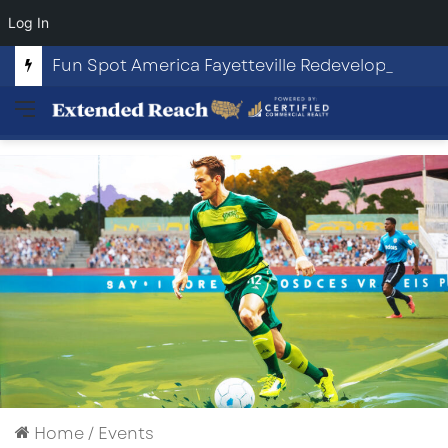
Log In
Fun Spot America Fayetteville Redevelopment Opportunity
Menu
Home
/
Events