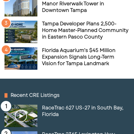
Manor Riverwalk Tower in
Downtown Tampa
Tampa Developer Plans 2,500-
Home Master-Planned Community
in Eastern Pasco County
Florida Aquarium’s $45 Million
Expansion Signals Long-Term
Vision for Tampa Landmark
Recent CRE Listings
RaceTrac 627 US-27 in South Bay,
Florida