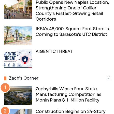
Publix Opens New Naples Location,
Strengthening One of Collier
County’s Fastest-Growing Retail
Corridors
IKEA’s 48,000-Square-Foot Store Is
Coming to Sarasota’s UTC District
AIGENTIC THREAT
Zach’s Corner
Zephyrhills Wins a Four-State
Manufacturing Competition as
Monin Plans $111 Million Facility
Construction Begins on 24-Story