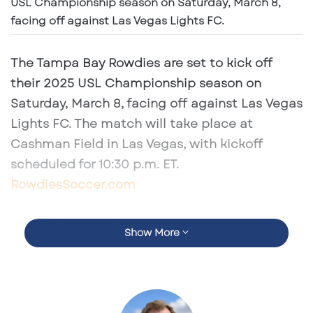
USL Championship season on Saturday, March 8,
facing off against Las Vegas Lights FC.
The Tampa Bay Rowdies are set to kick off
their 2025 USL Championship season on
Saturday, March 8
, facing off against
Las Vegas
Lights FC
. The match will take place at
Cashman Field
in Las Vegas, with kickoff
scheduled for
10:30 p.m. ET
. ​
RowdiesSoccer.com
Broadcast Information
Show More
Fans eager to catch the season opener can
tune in through multiple platforms:​
Tampa Bay 44
: The Rowdies have extended