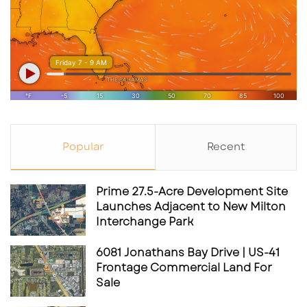
MacPherson are strategic moves to
strengthen the team’s defensive solidity.
Source: ​
thescottishsun.co.uk
As the Rowdies embark on their 2025
campaign, fans have much to look forward to,
with enhanced viewing options and a team
poised for success.
Popular
Recent
Prime 27.5-Acre Development Site
Wallpaper- Rowdies’s Game Schedule As Of
Launches Adjacent to New Milton
3.6.2025
Interchange Park
6081 Jonathans Bay Drive | US-41
Frontage Commercial Land For
Sale