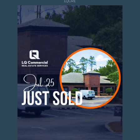
LQCRE