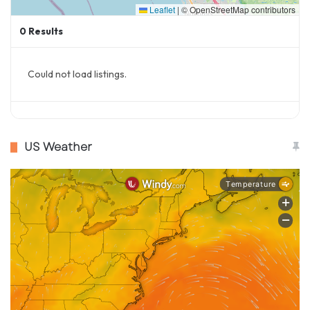
Leaflet
|
© OpenStreetMap contributors
The Rowdies are aiming to build on their
0
Results
previous successes and address past
challenges:​
Could not load listings.
Playoff Aspirations
: With the bolstered
roster and returning talent, the team is
optimistic about securing a playoff spot
US Weather
this season. The blend of experienced
players and promising newcomers
provides a balanced squad capable of
competing at the highest level.​
Addressing Past Weaknesses
: One area of
focus is improving defensive consistency.
The return of key defenders and the
addition of experienced midfielders like