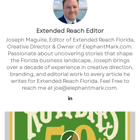
their partnership with Tampa Bay 44 to
broadcast both home and away matches
this season. Tampa Bay 44, owned by
Extended Reach Editor
Paramount Global, will air 32 of the team’s
Joseph Maguire, Editor of Extended Reach Florida,
34 matches, bringing live action into
Creative Director & Owner of ElephantMark.com.
supporters’ homes across the region. ​
Passionate about uncovering stories that shape
the Florida business landscape, Joseph brings
Source:
RowdiesSoccer.com
over a decade of experience in creative direction,
CBS Sports Golazo Network
: For those
branding, and editorial work to every article he
writes for Extended Reach Florida. Feel Free to
outside the Tampa Bay area or preferring
reach me at joe@elephantmark.com.
an online option, the game will be
LinkedIn
available for streaming on the CBS Sports
Golazo Network.
Tampa
Source:
RowdieSsoccer.com
Bay
Rowdies
TUDN
: The match will also air on TUDN,
providing additional viewing options for