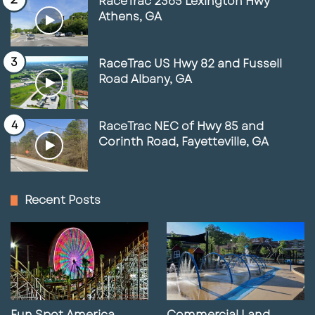
RaceTrac 2365 Lexington Hwy
Athens, GA
RaceTrac US Hwy 82 and Fussell
Road Albany, GA
RaceTrac NEC of Hwy 85 and
Corinth Road, Fayetteville, GA
Recent Posts
Fun Spot America
Commercial Land