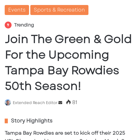
Events
Sports & Recreation
Trending
Join The Green & Gold
For the Upcoming
Tampa Bay Rowdies
50th Season!
81
Send
Extended Reach Editor
an
email
Story Highlights
Tampa Bay Rowdies are set to kick off their 2025