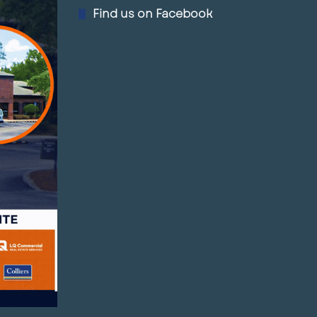
Find us on Facebook