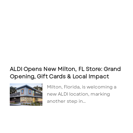
ALDI Opens New Milton, FL Store: Grand
Opening, Gift Cards & Local Impact
Milton, Florida, is welcoming a
new ALDI location, marking
another step in…