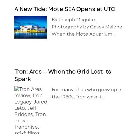
A New Tide: Mote SEA Opens at UTC
By Joseph Maguire |
Photography by Casey Malone
When the Mote Aquarium…
Tron: Ares — When the Grid Lost Its
Spark
For many of us who grew up in
the 1980s, Tron wasn’t…