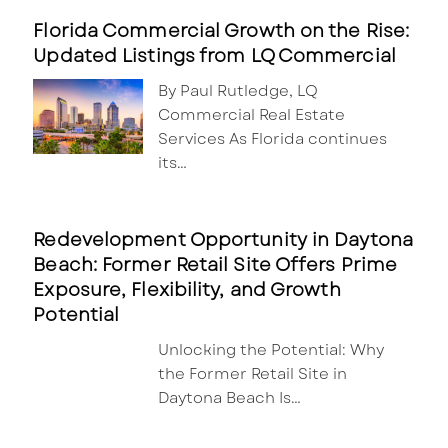
Florida Commercial Growth on the Rise:
Updated Listings from LQ Commercial
By Paul Rutledge, LQ
Commercial Real Estate
Services As Florida continues
its…
Redevelopment Opportunity in Daytona
Beach: Former Retail Site Offers Prime
Exposure, Flexibility, and Growth
Potential
Unlocking the Potential: Why
the Former Retail Site in
Daytona Beach Is…