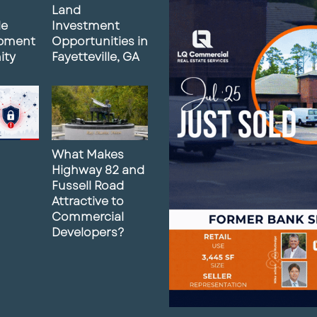
Land
le
Investment
pment
Opportunities in
ity
Fayetteville, GA
What Makes
Highway 82 and
Fussell Road
Attractive to
Commercial
Developers?