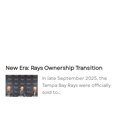
New Era: Rays Ownership Transition
In late September 2025, the
Tampa Bay Rays were officially
sold to…