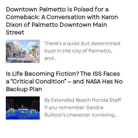
Downtown Palmetto is Poised for a
Comeback: A Conversation with Karon
Dixon of Palmetto Downtown Main
Street
There’s a quiet but determined
buzz in the city of Palmetto,
and…
Is Life Becoming Fiction? The ISS Faces
a “Critical Condition” — and NASA Has No
Backup Plan
By Extended Reach Florida Staff
If you remember Sandra
Bullock’s character tumbling…