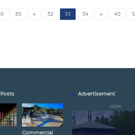
20
30
«
32
33
34
»
40
5
 Posts
Advertisement
LQCRE
Commercial