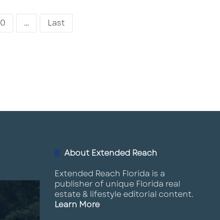
0
...
Last
About Extended Reach
Extended Reach Florida is a
publisher of unique Florida real
estate & lifestyle editorial content.
Learn More