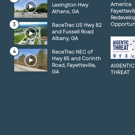
America
Lexington Hwy
Fayettevil
Athens, GA
Redevelo
Opportun
RaceTrac US Hwy 82
and Fussell Road
Albany, GA
RaceTrac NEC of
Hwy 85 and Corinth
Road, Fayetteville,
AIGENTIC
GA
THREAT