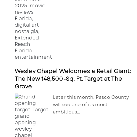
Wesley Chapel Welcomes a Retail Giant:
The New 148,500-Sq. Ft. Target at The
Grove
Later this month, Pasco County
will see one of its most
ambitious…