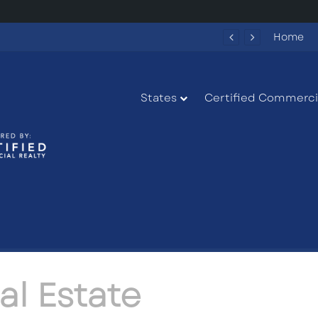
Fun Spot America Fayetteville Redevelopment Opportunity
Home
States
Certified Commercia
al Estate