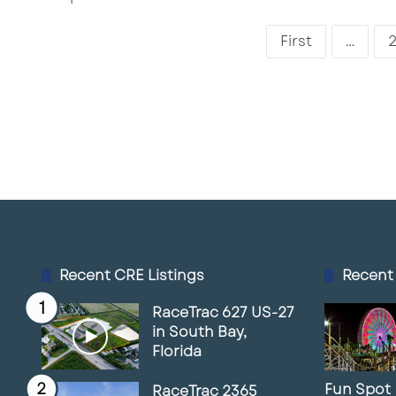
First
...
Recent CRE Listings
Recent
RaceTrac 627 US-27
in South Bay,
Florida
Fun Spot
RaceTrac 2365