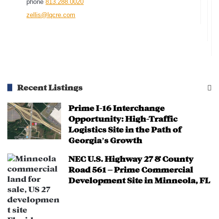
phone
813.288.0020
projects, including multi-use
zellis@lqcre.com
commercial spaces, shopping centers,
and entertainment venues.
Investors can leverage the short-term
lease structure of the property to
optimize future rental income.
Recent Listings
Infrastructure & Transportation
Prime I-16 Interchange
Improvements:
Opportunity: High-Traffic
Logistics Site in the Path of
Pasco County and Florida DOT are
Georgia’s Growth
investing in road improvements along
US-19 to improve accessibility and
NEC U.S. Highway 27 & County
Road 561 – Prime Commercial
traffic flow.
Development Site in Minneola, FL
Expansion of public transportation
options enhances connectivity for
residents and visitors.