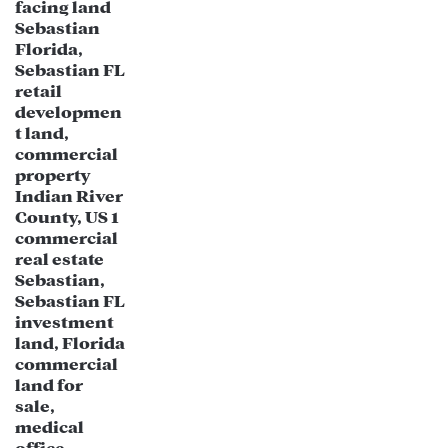
New Port Richey is home to major
medical facilities, including the
Medical Center of Trinity, which has
contributed to the growth of
healthcare-related businesses.
The aging population in Florida creates
increased demand for specialized
medical services, clinics, and senior-
focused developments.
Technology & Remote Work Trends:
As more professionals relocate to
Florida due to tax advantages and
remote work flexibility, the demand for
co-working spaces, tech hubs, and
start-up incubators is rising.