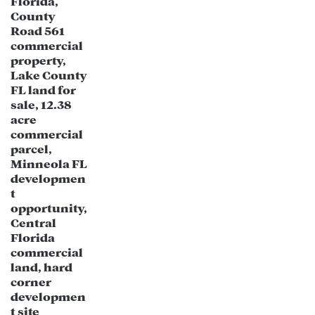
Population Growth & Demographics:
New Port Richey has experienced
steady population growth, with an
influx of residents seeking affordable
housing near Tampa Bay.
The demographic shift is driving
demand for more retail, entertainment,
and lifestyle-focused businesses.
Tourism & Waterfront Development:
Proximity to the Gulf of Mexico and
recreational attractions like Sims Park,
Cotee River, and historic downtown
make New Port Richey an attractive
location for hospitality and tourism-