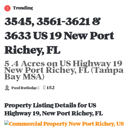
Trending
3545, 3561-3621 &
3633 US 19 New Port
Richey, FL
5 .4 Acres on US Highway 19
New Port Richey, FL (Tampa
Bay MSA)
152
Paul Rutledge
S
e
n
Property Listing Details for US
d
Highway 19, New Port Richey, FL
a
n