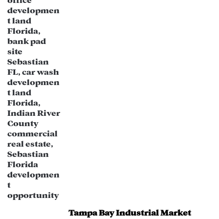
The redevelopment potential of this
property could cater to modern
business needs, including office space
conversions.
Tampa Bay Industrial Market