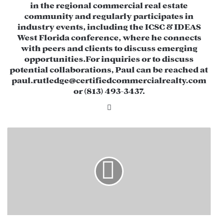
$308,367 in net operating income (NOI)
in the regional commercial real estate
community and regularly participates in
through short-term leases with existing
industry events, including the ICSC & IDEAS
tenants.
West Florida conference, where he connects
with peers and clients to discuss emerging
High Visibility & Easy Access:
Located on
opportunities.​ For inquiries or to discuss
US-19 with strong traffic volume and a
potential collaborations, Paul can be reached at
prime corner location.
paul.rutledge@certifiedcommercialrealty.com
or (813) 493-3437.
Value-Add Potential:
Ideal for investors
Li
looking to reposition or redevelop the
nk
property for higher returns.
ed
2
0
In
Potential Opportunities
2
5
:
A
R
e
b