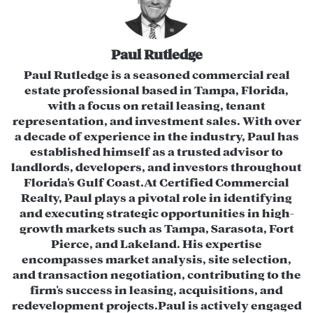
Average Daily Traffic)
Location:
Tampa Bay Metropolitan
Statistical Area (MSA)
Paul Rutledge
Positioning:
High visibility, signalized
​Paul Rutledge is a seasoned commercial real
estate professional based in Tampa, Florida,
corner intersection
with a focus on retail leasing, tenant
representation, and investment sales. With over
Investment Highlights
a decade of experience in the industry, Paul has
Redevelopment & Re-Tenanting
established himself as a trusted advisor to
landlords, developers, and investors throughout
Opportunity:
The existing 40,960 SF
Florida's Gulf Coast.​ At Certified Commercial
building is suitable for re-tenanting or
Realty, Paul plays a pivotal role in identifying
redevelopment.
and executing strategic opportunities in high-
growth markets such as Tampa, Sarasota, Fort
Underutilized Outparcels:
Potential to
Pierce, and Lakeland. His expertise
develop additional income-generating
encompasses market analysis, site selection,
and transaction negotiation, contributing to the
commercial spaces.
firm's success in leasing, acquisitions, and
Existing Cash Flow:
Currently generating
redevelopment projects.​ Paul is actively engaged