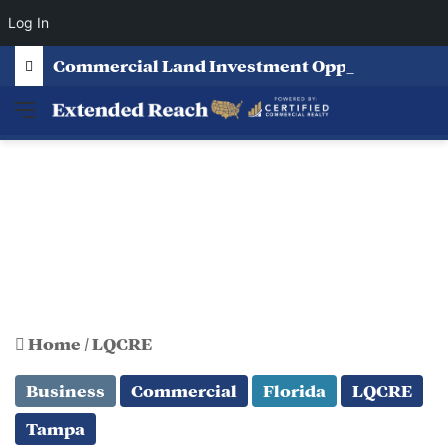
Log In
Commercial Land Investment Opportunities in Fayetteville, GA
Menu
Home
/
LQCRE
Business
Commercial
Florida
LQCRE
Tampa