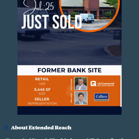
8
01:34
March 6, 2025
1
Hudson Vacant Land
9
01:16
March 6, 2025
2
Palm Bay Commercial Land for Sale
0
00:48
March 6, 2025
2
Commercial Land For Sale in
1
Lakeland, FL
00:54
March 6, 2025
2
Fort Pierce Commercial Land for Sale
2
00:50
March 6, 2025
About Extended Reach