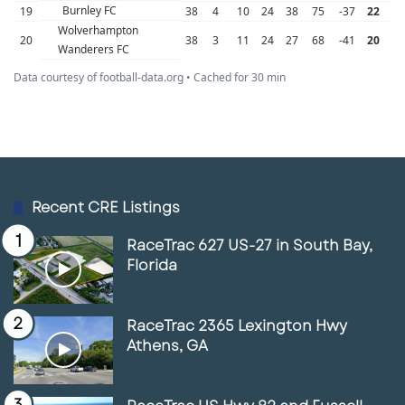
Burnley FC
19
38
4
10
24
38
75
-37
22
Wolverhampton
20
38
3
11
24
27
68
-41
20
Wanderers FC
Data courtesy of football-data.org • Cached for 30 min
Recent CRE Listings
RaceTrac 627 US-27 in South Bay,
Florida
RaceTrac 2365 Lexington Hwy
Athens, GA