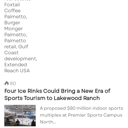
80
Four Ice Rinks Could Bring a New Era of
Sports Tourism to Lakewood Ranch
A proposed $80 million indoor sports
multiplex at Premier Sports Campus
North…