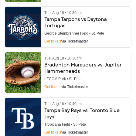
Tue, Aug 18 • 10:30pm
Tampa Tarpons vs Daytona
Tortugas
George Steinbrenner Field • St. Pete
Get tickets
via Ticketmaster
Tue, Aug 18 • 10:30pm
Bradenton Marauders vs. Jupiter
Hammerheads
LECOM Park • St. Pete
Get tickets
via Ticketmaster
Tue, Aug 18 • 10:40pm
Tampa Bay Rays vs. Toronto Blue
Jays
Tropicana Field • St. Pete
Get tickets
via Ticketmaster