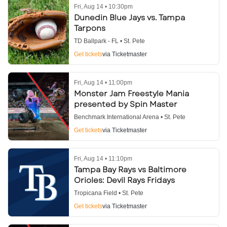
Fri, Aug 14 • 10:30pm
Dunedin Blue Jays vs. Tampa
Tarpons
TD Ballpark - FL • St. Pete
Get tickets
via Ticketmaster
Fri, Aug 14 • 11:00pm
Monster Jam Freestyle Mania
presented by Spin Master
Benchmark International Arena • St. Pete
Get tickets
via Ticketmaster
Fri, Aug 14 • 11:10pm
Tampa Bay Rays vs Baltimore
Orioles: Devil Rays Fridays
Tropicana Field • St. Pete
Get tickets
via Ticketmaster