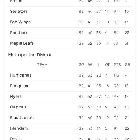
Bruins
82
45
27
10
100
9
Senators
82
44
27
11
99
10
Red Wings
82
41
31
10
92
17
Panthers
82
40
38
4
84
25
Maple Leafs
82
32
36
14
78
31
Metropolitan Division
TEAM
GP
W
L
OT
PTS
GB
Hurricanes
82
53
22
7
113
-
Penguins
82
41
25
16
98
15
Flyers
82
43
27
12
98
15
Capitals
82
43
30
9
95
18
Blue Jackets
82
40
30
12
92
21
Islanders
82
43
34
5
91
22
Devils
82
42
37
3
87
26