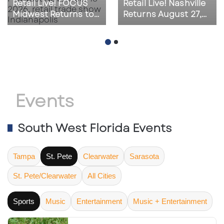
Retail Live! FOCUS
Retail Live! Nashville
Midwest Returns to
Returns August 27,
Indianapolis on
2026 as Southeast
November 18, 2026
Retail Activity
Accelerates
Events
South West Florida Events
Tampa
St. Pete
Clearwater
Sarasota
St. Pete/Clearwater
All Cities
Sports
Music
Entertainment
Music + Entertainment