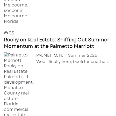
35
Rocky on Real Estate: Sniffing Out Summer
Momentum at the Palmetto Marriott
PALMETTO, FL — Summer 2026 —
Woof. Rocky here, back for another…