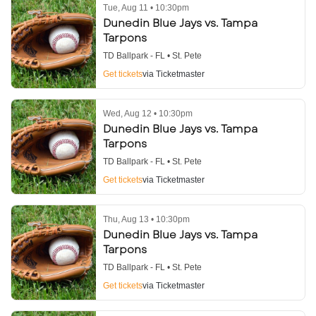
Tue, Aug 11 • 10:30pm
Dunedin Blue Jays vs. Tampa
Tarpons
TD Ballpark - FL • St. Pete
Get tickets
via Ticketmaster
Wed, Aug 12 • 10:30pm
Dunedin Blue Jays vs. Tampa
Tarpons
TD Ballpark - FL • St. Pete
Get tickets
via Ticketmaster
Thu, Aug 13 • 10:30pm
Dunedin Blue Jays vs. Tampa
Tarpons
TD Ballpark - FL • St. Pete
Get tickets
via Ticketmaster