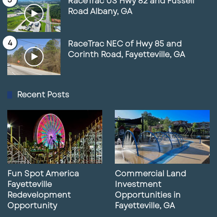
RaceTrac US Hwy 82 and Fussell
Road Albany, GA
RaceTrac NEC of Hwy 85 and
Corinth Road, Fayetteville, GA
Recent Posts
Fun Spot America
Commercial Land
Fayetteville
Investment
Redevelopment
Opportunities in
Opportunity
Fayetteville, GA