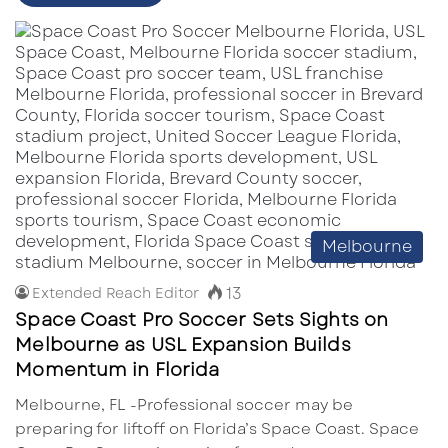
Melbourne
13
Extended Reach Editor
Space Coast Pro Soccer Sets Sights on
Melbourne as USL Expansion Builds
Momentum in Florida
Melbourne, FL -Professional soccer may be
preparing for liftoff on Florida’s Space Coast. Space