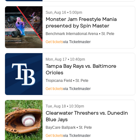
Sun, Aug 16 • 5:00pm
Monster Jam Freestyle Mania
presented by Spin Master
Benchmark International Arena • St. Pete
Get tickets
via Ticketmaster
Mon, Aug 17 • 10:40pm
Tampa Bay Rays vs. Baltimore
Orioles
Tropicana Field • St. Pete
Get tickets
via Ticketmaster
Tue, Aug 18 • 10:30pm
Clearwater Threshers vs. Dunedin
Blue Jays
BayCare Ballpark • St. Pete
Get tickets
via Ticketmaster