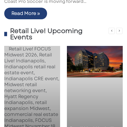
Coast Pro Soccer is moving forward…
Read More »
Retail Live! Upcoming
Events