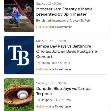
Sat, Aug 15 • 5:00pm
Monster Jam Freestyle Mania
presented by Spin Master
Benchmark International Arena • St. Pete
Get tickets
via Ticketmaster
Sat, Aug 15 • 10:10pm
Tampa Bay Rays vs Baltimore
Orioles: Jordan Davis Postgame
Concert
Tropicana Field • St. Pete
Get tickets
via Ticketmaster
Sat, Aug 15 • 10:30pm
Dunedin Blue Jays vs. Tampa
Tarpons
TD Ballpark - FL • St. Pete
Get tickets
via Ticketmaster