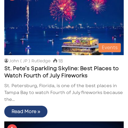
Events
18
John ( JP ) Rutledge
St. Pete’s Sparkling Skyline: Best Places to
Watch Fourth of July Fireworks
St. Petersburg, Florida, is one of the best places in
Tampa Bay to watch Fourth of July fireworks because
the…
Read More »