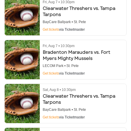
Fri, Aug 7 • 10:30pm
Clearwater Threshers vs. Tampa
Tarpons
BayCare Ballpark • St. Pete
Get tickets
via Ticketmaster
Fri, Aug 7 • 10:30pm
Bradenton Marauders vs. Fort
Myers Mighty Mussels
LECOM Park • St. Pete
Get tickets
via Ticketmaster
Sat, Aug 8 • 10:30pm
Clearwater Threshers vs. Tampa
Tarpons
BayCare Ballpark • St. Pete
Get tickets
via Ticketmaster