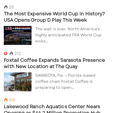
28
The Most Expensive World Cup in History?
USA Opens Group D Play This Week
The wait is over. North America’s
highly anticipated FIFA World Cup
kicks…
212
Foxtail Coffee Expands Sarasota Presence
with New Location at The Quay
SARASOTA, Fla. — Florida-based
coffee chain Foxtail Coffee is
preparing to open…
818
Lakewood Ranch Aquatics Center Nears
Opening as $44.2 Million Recreation Hub