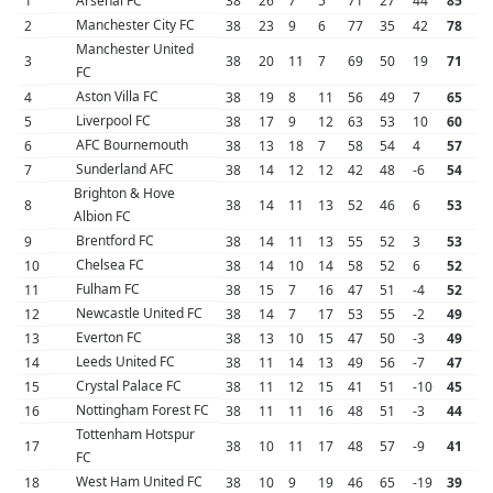
1
Arsenal FC
38
26
7
5
71
27
44
85
Manchester City FC
2
38
23
9
6
77
35
42
78
Manchester United
3
38
20
11
7
69
50
19
71
FC
Aston Villa FC
4
38
19
8
11
56
49
7
65
Liverpool FC
5
38
17
9
12
63
53
10
60
AFC Bournemouth
6
38
13
18
7
58
54
4
57
Sunderland AFC
7
38
14
12
12
42
48
-6
54
Brighton & Hove
8
38
14
11
13
52
46
6
53
Albion FC
Brentford FC
9
38
14
11
13
55
52
3
53
Chelsea FC
10
38
14
10
14
58
52
6
52
Fulham FC
11
38
15
7
16
47
51
-4
52
Newcastle United FC
12
38
14
7
17
53
55
-2
49
Everton FC
13
38
13
10
15
47
50
-3
49
Leeds United FC
14
38
11
14
13
49
56
-7
47
Crystal Palace FC
15
38
11
12
15
41
51
-10
45
Nottingham Forest FC
16
38
11
11
16
48
51
-3
44
Tottenham Hotspur
17
38
10
11
17
48
57
-9
41
FC
West Ham United FC
18
38
10
9
19
46
65
-19
39