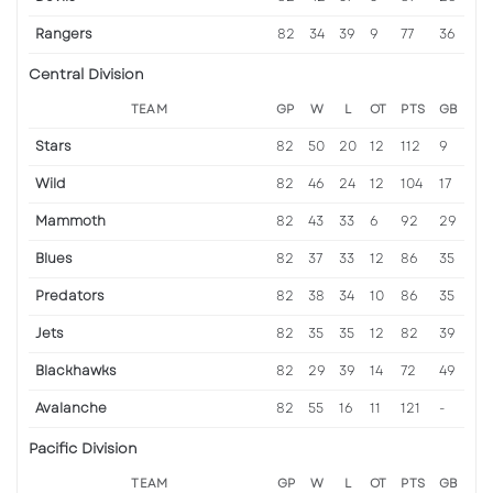
Rangers
82
34
39
9
77
36
Central Division
TEAM
GP
W
L
OT
PTS
GB
Stars
82
50
20
12
112
9
Wild
82
46
24
12
104
17
Mammoth
82
43
33
6
92
29
Blues
82
37
33
12
86
35
Predators
82
38
34
10
86
35
Jets
82
35
35
12
82
39
Blackhawks
82
29
39
14
72
49
Avalanche
82
55
16
11
121
-
Pacific Division
TEAM
GP
W
L
OT
PTS
GB