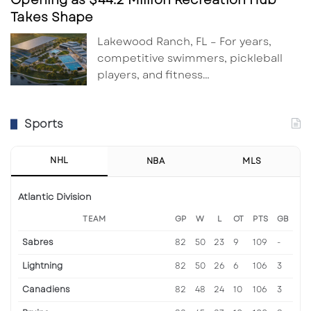
Takes Shape
Lakewood Ranch, FL – For years,
competitive swimmers, pickleball
players, and fitness…
Sports
NHL
NBA
MLS
Atlantic Division
TEAM
GP
W
L
OT
PTS
GB
Sabres
82
50
23
9
109
-
Lightning
82
50
26
6
106
3
Canadiens
82
48
24
10
106
3