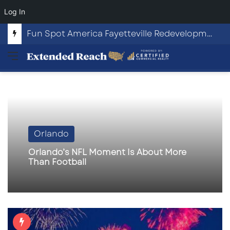
Log In
Fun Spot America Fayetteville Redevelopment Opportunity
Menu
Orlando
Orlando’s NFL Moment Is About More
Than Football