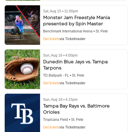
Sat, Aug 15 • 11:00pm
Monster Jam Freestyle Mania
presented by Spin Master
Benchmark International Arena • St. Pete
Get tickets
via Ticketmaster
Sun, Aug 16 • 4:00pm
Dunedin Blue Jays vs. Tampa
Tarpons
TD Ballpark - FL • St. Pete
Get tickets
via Ticketmaster
Sun, Aug 16 • 4:15pm
Tampa Bay Rays vs. Baltimore
Orioles
Tropicana Field • St. Pete
Get tickets
via Ticketmaster