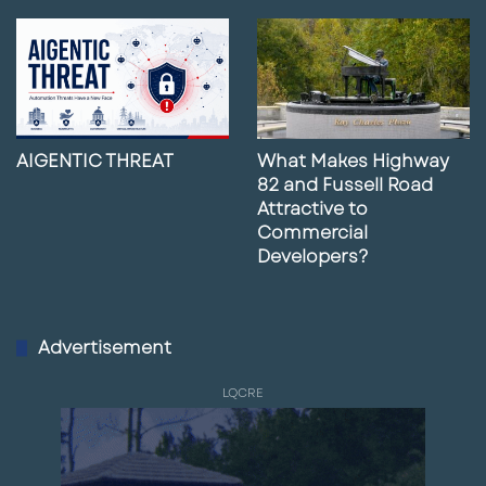
AIGENTIC THREAT
What Makes Highway
82 and Fussell Road
Attractive to
Commercial
Developers?
Advertisement
LQCRE