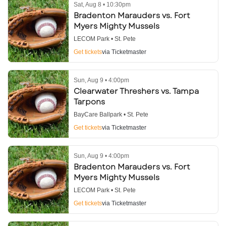
Sat, Aug 8 • 10:30pm
Bradenton Marauders vs. Fort
Myers Mighty Mussels
LECOM Park • St. Pete
Get tickets
via Ticketmaster
Sun, Aug 9 • 4:00pm
Clearwater Threshers vs. Tampa
Tarpons
BayCare Ballpark • St. Pete
Get tickets
via Ticketmaster
Sun, Aug 9 • 4:00pm
Bradenton Marauders vs. Fort
Myers Mighty Mussels
LECOM Park • St. Pete
Get tickets
via Ticketmaster