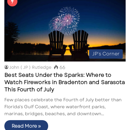
JP's Corner
66
John ( JP ) Rutledge
Best Seats Under the Sparks: Where to
Watch Fireworks in Bradenton and Sarasota
This Fourth of July
Few places celebrate the Fourth of July better than
Florida’s Gulf Coast, where waterfront parks,
marinas, bridges, beaches, and downtown…
Read More »