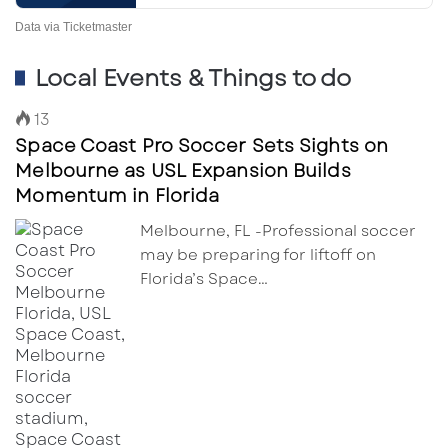
Data via Ticketmaster
Local Events & Things to do
13
Space Coast Pro Soccer Sets Sights on
Melbourne as USL Expansion Builds
Momentum in Florida
Melbourne, FL -Professional soccer
may be preparing for liftoff on
Florida’s Space…