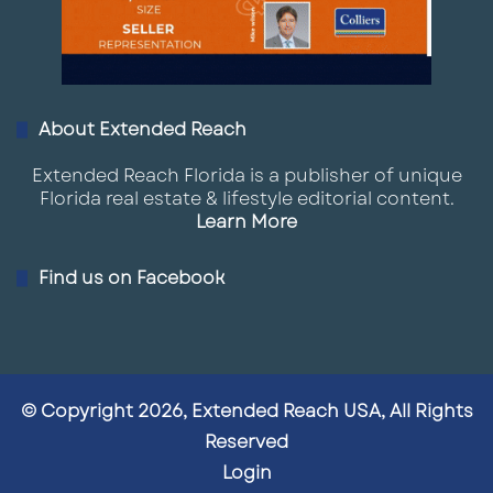
About Extended Reach
Extended Reach Florida is a publisher of unique
Florida real estate & lifestyle editorial content.
Learn More
Find us on Facebook
© Copyright 2026, Extended Reach USA, All Rights
Reserved
Login