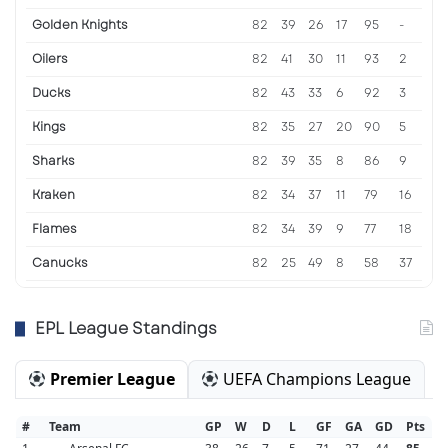
Golden Knights
82
39
26
17
95
-
Oilers
82
41
30
11
93
2
Ducks
82
43
33
6
92
3
Kings
82
35
27
20
90
5
Sharks
82
39
35
8
86
9
Kraken
82
34
37
11
79
16
Flames
82
34
39
9
77
18
Canucks
82
25
49
8
58
37
EPL League Standings
Premier League
UEFA Champions League
#
Team
GP
W
D
L
GF
GA
GD
Pts