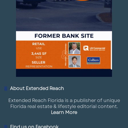
About Extended Reach
Extended Reach Florida is a publisher of unique
Florida real estate & lifestyle editorial content.
Learn More
Find us on Facebook