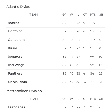
Atlantic Division
TEAM
GP
W
L
OT
PTS
GB
Sabres
82
50
23
9
109
-
Lightning
82
50
26
6
106
3
Canadiens
82
48
24
10
106
3
Bruins
82
45
27
10
100
9
Senators
82
44
27
11
99
10
Red Wings
82
41
31
10
92
17
Panthers
82
40
38
4
84
25
Maple Leafs
82
32
36
14
78
31
Metropolitan Division
TEAM
GP
W
L
OT
PTS
GB
Hurricanes
82
53
22
7
113
-