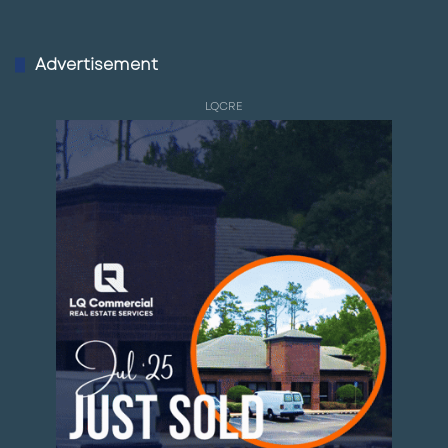
Advertisement
LQCRE