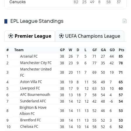
Canucks
82
25
49
8
58
37
EPL League Standings
Premier League
UEFA Champions League
#
Team
GP
W
D
L
GF
GA
GD
Pts
1
Arsenal FC
38
26
7
5
71
27
44
85
Manchester City FC
2
38
23
9
6
77
35
42
78
Manchester United
3
38
20
11
7
69
50
19
71
FC
Aston Villa FC
4
38
19
8
11
56
49
7
65
Liverpool FC
5
38
17
9
12
63
53
10
60
AFC Bournemouth
6
38
13
18
7
58
54
4
57
Sunderland AFC
7
38
14
12
12
42
48
-6
54
Brighton & Hove
8
38
14
11
13
52
46
6
53
Albion FC
Brentford FC
9
38
14
11
13
55
52
3
53
Chelsea FC
10
38
14
10
14
58
52
6
52