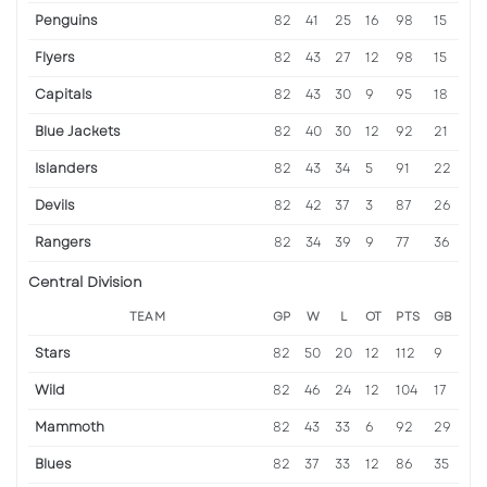
Penguins
82
41
25
16
98
15
Flyers
82
43
27
12
98
15
Capitals
82
43
30
9
95
18
Blue Jackets
82
40
30
12
92
21
Islanders
82
43
34
5
91
22
Devils
82
42
37
3
87
26
Rangers
82
34
39
9
77
36
Central Division
TEAM
GP
W
L
OT
PTS
GB
Stars
82
50
20
12
112
9
Wild
82
46
24
12
104
17
Mammoth
82
43
33
6
92
29
Blues
82
37
33
12
86
35