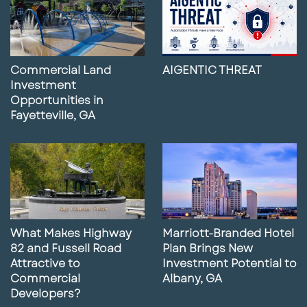
Commercial Land
AIGENTIC THREAT
Investment
Opportunities in
Fayetteville, GA
What Makes Highway
Marriott-Branded Hotel
82 and Fussell Road
Plan Brings New
Attractive to
Investment Potential to
Commercial
Albany, GA
Developers?