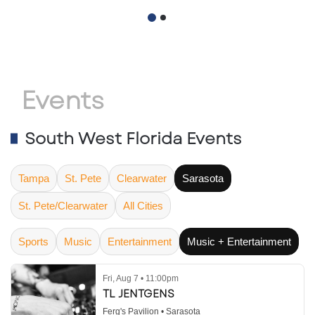
November 18, 2026
Retail Activity
Accelerates
Events
South West Florida Events
Tampa
St. Pete
Clearwater
Sarasota
St. Pete/Clearwater
All Cities
Sports
Music
Entertainment
Music + Entertainment
Fri, Aug 7 • 11:00pm
TL JENTGENS
Ferg's Pavilion • Sarasota