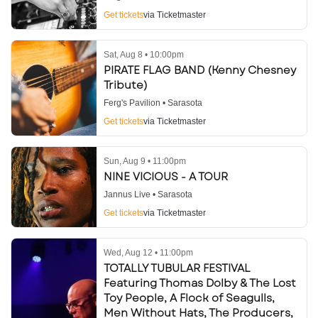
Get tickets
via Ticketmaster
Sat, Aug 8 • 10:00pm
PIRATE FLAG BAND (Kenny Chesney
Tribute)
Ferg's Pavilion • Sarasota
Get tickets
via Ticketmaster
Sun, Aug 9 • 11:00pm
NINE VICIOUS - A TOUR
Jannus Live • Sarasota
Get tickets
via Ticketmaster
Wed, Aug 12 • 11:00pm
TOTALLY TUBULAR FESTIVAL
Featuring Thomas Dolby & The Lost
Toy People, A Flock of Seagulls,
Men Without Hats, The Producers,