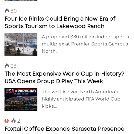
80
Four Ice Rinks Could Bring a New Era of
Sports Tourism to Lakewood Ranch
A proposed $80 million indoor sports
multiplex at Premier Sports Campus
North…
28
The Most Expensive World Cup in History?
USA Opens Group D Play This Week
The wait is over. North America’s
highly anticipated FIFA World Cup
kicks…
211
Foxtail Coffee Expands Sarasota Presence