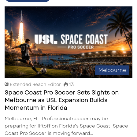
Melbourne
13
Extended Reach Editor
Space Coast Pro Soccer Sets Sights on
Melbourne as USL Expansion Builds
Momentum in Florida
Melbourne, FL -Professional soccer may be
preparing for liftoff on Florida’s Space Coast. Space
Coast Pro Soccer is moving forward…