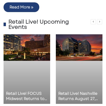
Read More »
Retail Live! Upcoming
Events
Retail Live! FOCUS
Retail Live! Nashville
Midwest Returns to
Returns August 27,
Indianapolis on
2026 as Southeast