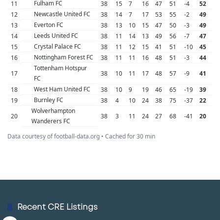
Fulham FC
11
38
15
7
16
47
51
-4
52
Newcastle United FC
12
38
14
7
17
53
55
-2
49
Everton FC
13
38
13
10
15
47
50
-3
49
Leeds United FC
14
38
11
14
13
49
56
-7
47
Crystal Palace FC
15
38
11
12
15
41
51
-10
45
Nottingham Forest FC
16
38
11
11
16
48
51
-3
44
Tottenham Hotspur
17
38
10
11
17
48
57
-9
41
FC
West Ham United FC
18
38
10
9
19
46
65
-19
39
Burnley FC
19
38
4
10
24
38
75
-37
22
Wolverhampton
20
38
3
11
24
27
68
-41
20
Wanderers FC
Data courtesy of football-data.org • Cached for 30 min
Recent CRE Listings