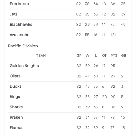
Predators
82
38
34
10
86
35
Jets
82
35
35
12
82
39
Blackhawks
82
29
39
14
72
49
Avalanche
82
55
16
11
121
-
Pacific Division
TEAM
GP
W
L
OT
PTS
GB
Golden Knights
82
39
26
17
95
-
Oilers
82
41
30
11
93
2
Ducks
82
43
33
6
92
3
Kings
82
35
27
20
90
5
Sharks
82
39
35
8
86
9
Kraken
82
34
37
11
79
16
Flames
82
34
39
9
77
18