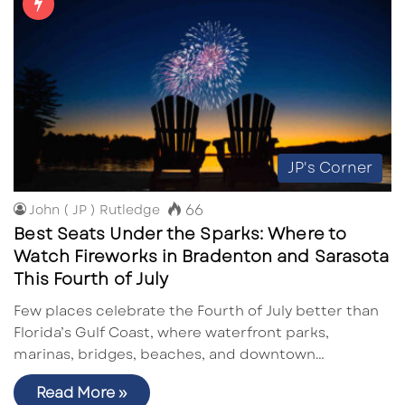
JP's Corner
66
John ( JP ) Rutledge
Best Seats Under the Sparks: Where to
Watch Fireworks in Bradenton and Sarasota
This Fourth of July
Few places celebrate the Fourth of July better than
Florida’s Gulf Coast, where waterfront parks,
marinas, bridges, beaches, and downtown…
Read More »