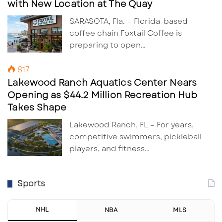
with New Location at The Quay
SARASOTA, Fla. — Florida-based
coffee chain Foxtail Coffee is
preparing to open…
817
Lakewood Ranch Aquatics Center Nears
Opening as $44.2 Million Recreation Hub
Takes Shape
Lakewood Ranch, FL – For years,
competitive swimmers, pickleball
players, and fitness…
Sports
NHL
NBA
MLS