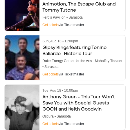
Animotion, The Escape Club and
Tommy Tutone
Ferg's Pavilion • Sarasota
Get tickets
via Ticketmaster
Sun, Aug 16 • 11:00pm
Gipsy Kings featuring Tonino
Baliardo- Historia Tour
Duke Energy Center for the Arts - Mahaffey Theater
• Sarasota
Get tickets
via Ticketmaster
Tue, Aug 18 • 10:00pm
Anthony Green - This Tour Won't
Save You with Special Guests
GOON and Keith Goodwin
Oscura • Sarasota
Get tickets
via Ticketmaster