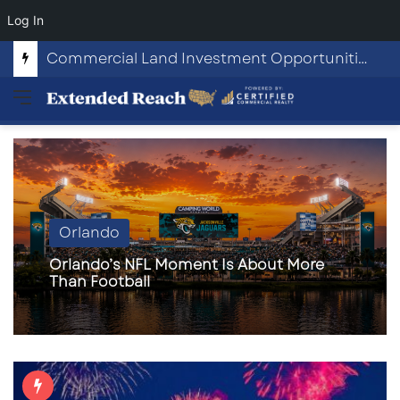
Log In
Commercial Land Investment Opportunities in Fayetteville, GA
Menu
Orlando
Orlando’s NFL Moment Is About More
Than Football