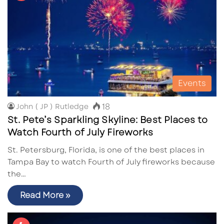
Events
18
John ( JP ) Rutledge
St. Pete’s Sparkling Skyline: Best Places to
Watch Fourth of July Fireworks
St. Petersburg, Florida, is one of the best places in
Tampa Bay to watch Fourth of July fireworks because
the…
Read More »