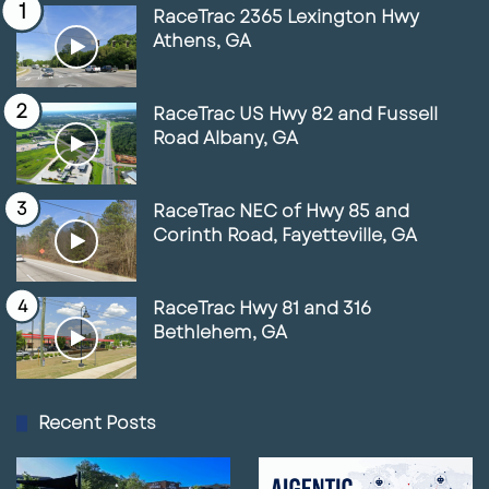
RaceTrac 2365 Lexington Hwy
Athens, GA
RaceTrac US Hwy 82 and Fussell
Road Albany, GA
RaceTrac NEC of Hwy 85 and
Corinth Road, Fayetteville, GA
RaceTrac Hwy 81 and 316
Bethlehem, GA
Recent Posts