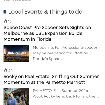
Local Events & Things to do
13
Space Coast Pro Soccer Sets Sights on
Melbourne as USL Expansion Builds
Momentum in Florida
Melbourne, FL -Professional soccer
may be preparing for liftoff on
Florida’s Space…
34
Rocky on Real Estate: Sniffing Out Summer
Momentum at the Palmetto Marriott
PALMETTO, FL — Summer 2026 —
Woof. Rocky here, back for another…