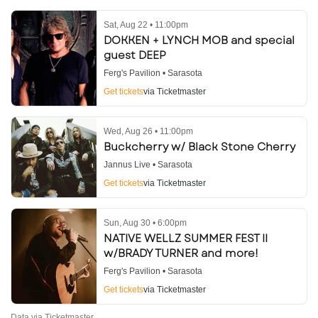
Sat, Aug 22 • 11:00pm
DOKKEN + LYNCH MOB and special
guest DEEP
Ferg's Pavilion • Sarasota
Get tickets
via Ticketmaster
Wed, Aug 26 • 11:00pm
Buckcherry w/ Black Stone Cherry
Jannus Live • Sarasota
Get tickets
via Ticketmaster
Sun, Aug 30 • 6:00pm
NATIVE WELLZ SUMMER FEST II
w/BRADY TURNER and more!
Ferg's Pavilion • Sarasota
Get tickets
via Ticketmaster
Data via Ticketmaster